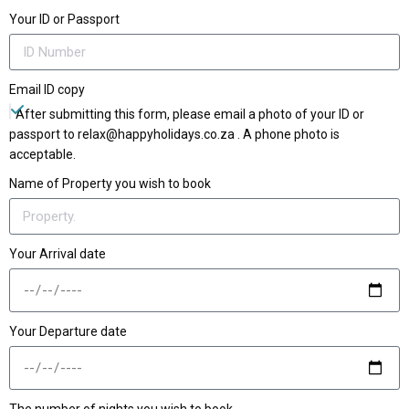
Your ID or Passport
Email ID copy
After submitting this form, please email a photo of your ID or
passport to relax@happyholidays.co.za . A phone photo is
acceptable.
Name of Property you wish to book
Your Arrival date
Your Departure date