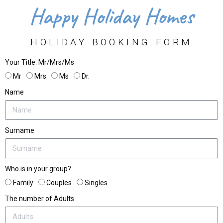
Happy Holiday Homes
HOLIDAY BOOKING FORM
Your Title: Mr/Mrs/Ms
Mr
Mrs
Ms
Dr.
Name
Surname
Who is in your group?
Family
Couples
Singles
The number of Adults