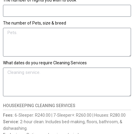
The number of nights you wish to book
The number of Pets, size & breed
What dates do you require Cleaning Services
HOUSEKEEPING CLEANING SERVICES
Fees:
6-Sleeper: R240.00 | 7-Sleeper+: R260.00 | Houses: R280.00
Service:
2-hour clean. Includes bed-making, floors, bathroom, &
dishwashing.