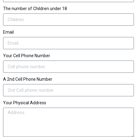
The number of Children under 18
Email
Your Cell Phone Number
A 2nd Cell Phone Number
Your Physical Address