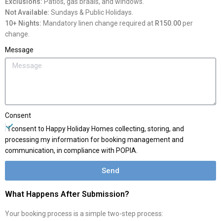
Exclusions:
Patios, gas braais, and windows.
Not Available:
Sundays & Public Holidays.
10+ Nights:
Mandatory linen change required at
R150.00
per
change.
Message
Consent
I consent to Happy Holiday Homes collecting, storing, and
processing my information for booking management and
communication, in compliance with POPIA.
Send
What Happens After Submission?
Your booking process is a simple two-step process: