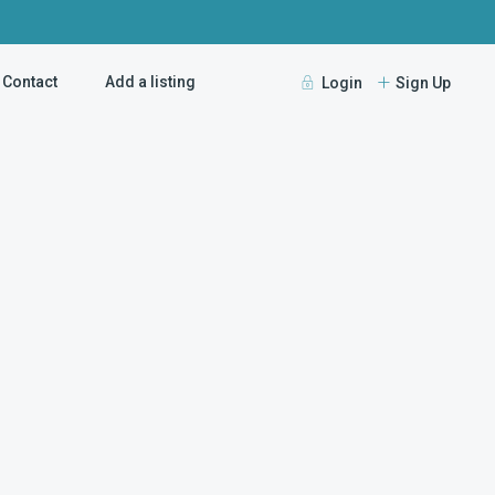
Contact
Add a listing
Login
Sign Up