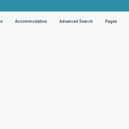
e
Accommodation
Advanced Search
Pages