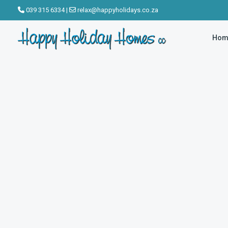
039 315 6334
|
relax@happyholidays.co.za
Hom