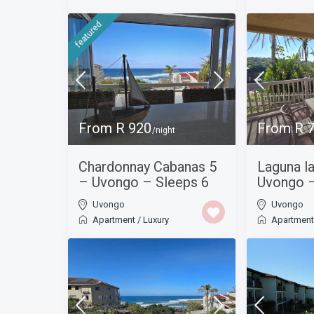
featured
From R 920
From R 
/night
Chardonnay Cabanas 5
Laguna l
– Uvongo – Sleeps 6
Uvongo –
Uvongo
Uvongo
Apartment
/
Luxury
Apartmen