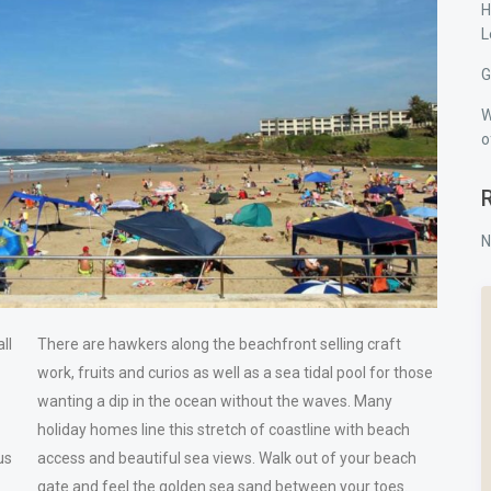
H
L
G
W
o
N
ll
There are hawkers along the beachfront selling craft
work, fruits and curios as well as a sea tidal pool for those
wanting a dip in the ocean without the waves. Many
holiday homes line this stretch of coastline with beach
us
access and beautiful sea views. Walk out of your beach
gate and feel the golden sea sand between your toes.