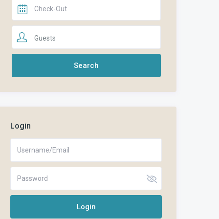
Guests
Login
Login