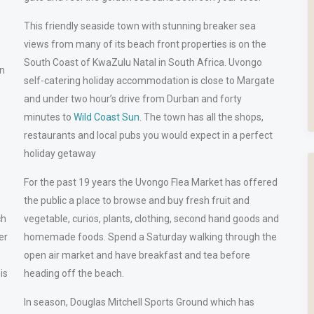
This friendly seaside town with stunning breaker sea
views from many of its beach front properties is on the
South Coast of KwaZulu Natal in South Africa. Uvongo
in
self-catering holiday accommodation is close to Margate
and under two hour’s drive from Durban and forty
minutes to
Wild Coast Sun
. The town has all the shops,
restaurants and local pubs you would expect in a perfect
holiday getaway
For the past 19 years the Uvongo Flea Market has offered
the public a place to browse and buy fresh fruit and
ch
vegetable, curios, plants, clothing, second hand goods and
er
homemade foods. Spend a Saturday walking through the
open air market and have breakfast and tea before
his
heading off the beach.
In season, Douglas Mitchell Sports Ground which has