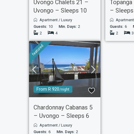
Uvongo Chalets 21 –
Topanga
Uvongo – Sleeps 10
– Sleeps
Apartment
/
Luxury
Apartmen
Guests:
10
Min. Days:
2
Guests:
6
2
4
2
3
featured
From R 920
/night
Chardonnay Cabanas 5
– Uvongo – Sleeps 6
Apartment
/
Luxury
Guests:
6
Min. Days:
2