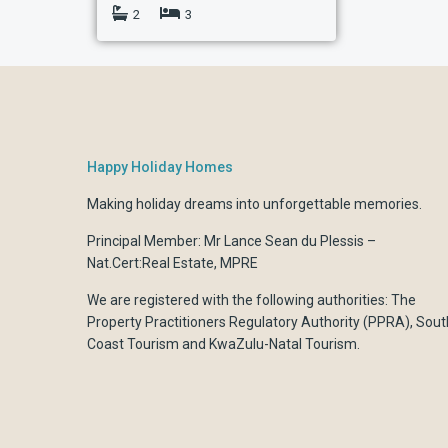
2
3
Happy Holiday Homes
Making holiday dreams into unforgettable memories.
Principal Member: Mr Lance Sean du Plessis –
Nat.Cert:Real Estate, MPRE
We are registered with the following authorities:
The
Property Practitioners Regulatory Authority (PPRA)
,
Sout
Coast Tourism
and
KwaZulu-Natal Tourism.