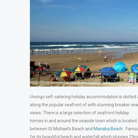
Uvongo self-catering holiday accommodation is dotted a
along the popular seafront of with stunning breaker sea
views. There is a large selection of seafront holiday
homes in and around the seaside town which is located
between St Michael’s Beach and
Manaba Beach
. Famo
for its beautiful beach and waterfall which plunges 23m