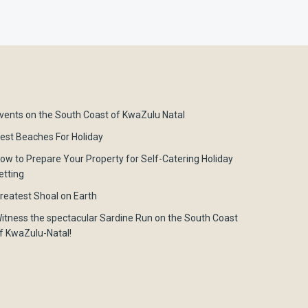
vents on the South Coast of KwaZulu Natal
est Beaches For Holiday
ow to Prepare Your Property for Self-Catering Holiday
etting
reatest Shoal on Earth
itness the spectacular Sardine Run on the South Coast
f KwaZulu-Natal!