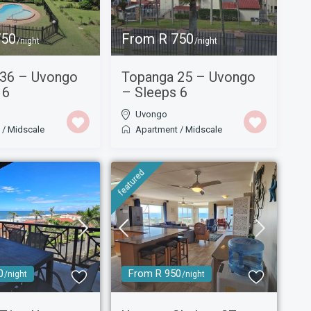
750
From R 750
/night
/night
 36 – Uvongo
Topanga 25 – Uvongo
 6
– Sleeps 6
Uvongo
t
/
Midscale
Apartment
/
Midscale
featured
0
From R 950
/night
/night