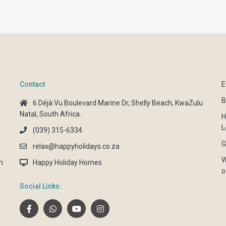
Contact
E
B
6 Déjà Vu Boulevard Marine Dr, Shelly Beach, KwaZulu
Natal, South Africa.
H
L
(039) 315-6334
G
relax@happyholidays.co.za
W
h
Happy Holiday Homes
o
Social Links: