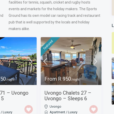
facilities for tennis, squash, cricket and rugby hosts
events and markets for the holiday makers. The Sports
nd
Ground has its own model car racing track and restaurant
pub that is well supported by the locals and holiday
L
makers alike.
featured
750
From R 950
/night
/night
 71 – Uvongo
Uvongo Chalets 27 –
 5
Uvongo – Sleeps 6
Uvongo
t
/
Luxury
Apartment
/
Luxury