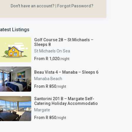
Don't have an account?
|
Forgot Password?
atest Listings
Golf Course 28 – St Michaels –
Sleeps 8
St Michaels On Sea
From R 1,020
/night
Beau Vista 4 – Manaba – Sleeps 6
Manaba Beach
From R 850
/night
Santorini 201 B – Margate Self-
Catering Holiday Accommodatio
Margate
From R 850
/night