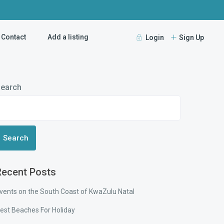
Contact
Add a listing
Login
Sign Up
earch
Search
Recent Posts
vents on the South Coast of KwaZulu Natal
est Beaches For Holiday