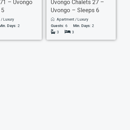
 71 – Uvongo
Uvongo Chalets 27 –
 5
Uvongo – Sleeps 6
t
/
Luxury
Apartment
/
Luxury
Min. Days:
2
Guests:
6
Min. Days:
2
3
3