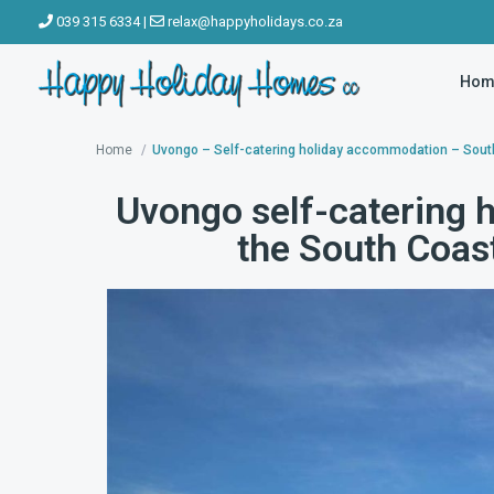
039 315 6334
|
relax@happyholidays.co.za
Hom
Home
Uvongo – Self-catering holiday accommodation – Sout
Uvongo self-catering 
the South Coas