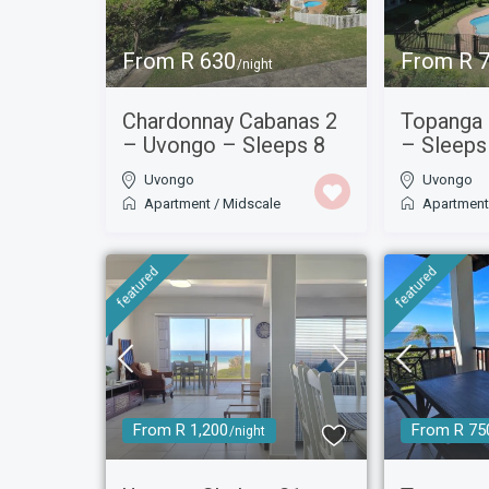
From R 630
From R 
/night
Chardonnay Cabanas 2
Topanga
– Uvongo – Sleeps 8
– Sleeps
Uvongo
Uvongo
Apartment
/
Midscale
Apartmen
featured
featured
From R 1,200
From R 75
/night