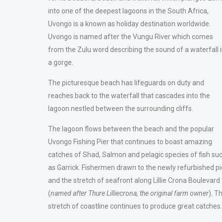
into one of the deepest lagoons in the South Africa,
Uvongo is a known as holiday destination worldwide.
Uvongo is named after the Vungu River which comes
from the Zulu word describing the sound of a waterfall 
a gorge.
The picturesque beach has lifeguards on duty and
reaches back to the waterfall that cascades into the
lagoon nestled between the surrounding cliffs.
The lagoon flows between the beach and the popular
Uvongo Fishing Pier that continues to boast amazing
catches of Shad, Salmon and pelagic species of fish su
as Garrick. Fishermen drawn to the newly refurbished pi
and the stretch of seafront along Lillie Crona Boulevard
(
named after
Thure Lilliecrona, the original farm owner
). T
stretch of coastline continues to produce great catches.