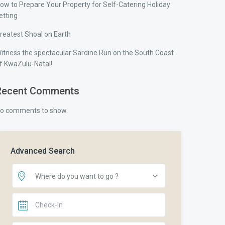
ow to Prepare Your Property for Self-Catering Holiday
etting
reatest Shoal on Earth
itness the spectacular Sardine Run on the South Coast
f KwaZulu-Natal!
Recent Comments
o comments to show.
Advanced Search
Where do you want to go ?