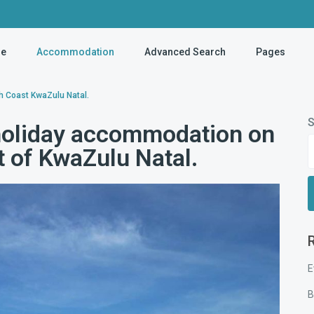
e
Accommodation
Advanced Search
Pages
h Coast KwaZulu Natal.
S
holiday accommodation on
t of KwaZulu Natal.
E
B