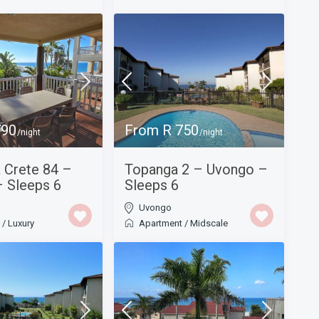
790
From R 750
/night
/night
a Crete 84 –
Topanga 2 – Uvongo –
 Sleeps 6
Sleeps 6
Uvongo
t
/
Luxury
Apartment
/
Midscale