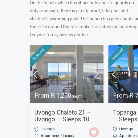
On the beach, which has shark nets and life guards on
duty in season, there is a restaurant, tidal pool and
children’s swimming pool. The lagoon has pedal boats a
the cliffs around the falls make for a stunning backdrop
for your family holiday photos.
featured
featured
From R 1,200
From R 
/night
Uvongo Chalets 21 –
Topanga
Uvongo – Sleeps 10
– Sleeps
Uvongo
Uvongo
Apartment
/
Luxury
Apartmen