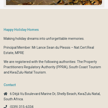
Happy Holiday Homes
Making holiday dreams into unforgettable memories.
Principal Member: Mr Lance Sean du Plessis – Nat.Cert:Real
Estate, MPRE
We are registered with the following authorities:
The Property
Practitioners Regulatory Authority (PPRA)
,
South Coast Tourism
and
KwaZulu-Natal Tourism.
Contact
6 Déjà Vu Boulevard Marine Dr, Shelly Beach, KwaZulu Natal,
South Africa.
(039) 315-6334