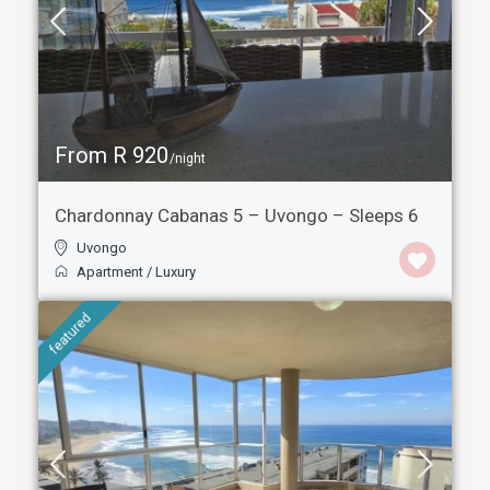
From R 920
/night
Chardonnay Cabanas 5 – Uvongo – Sleeps 6
Uvongo
Apartment
/
Luxury
featured