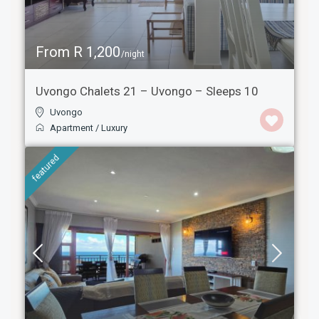
From R 1,200
/night
Uvongo Chalets 21 – Uvongo – Sleeps 10
Uvongo
Apartment
/
Luxury
featured