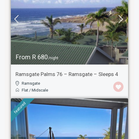
From R 680
/night
Ramsgate Palms 76 – Ramsgate – Sleeps 4
Ramsgate
Flat
/
Midscale
featured