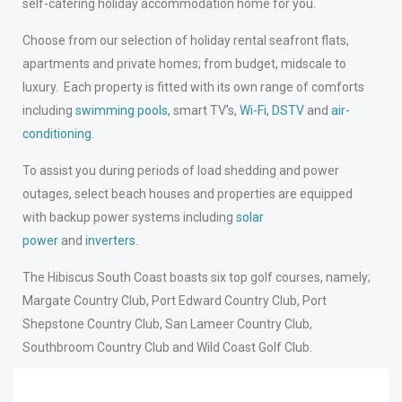
self-catering holiday accommodation home for you.
Choose from our selection of holiday rental seafront flats,
apartments and private homes; from budget, midscale to
luxury. Each property is fitted with its own range of comforts
including
swimming pools
, smart TV’s,
Wi-Fi
,
DSTV
and
air-
conditioning
.
To assist you during periods of load shedding and power
outages, select beach houses and properties are equipped
with backup power systems including
solar
power
and
inverters
.
The Hibiscus South Coast boasts six top golf courses, namely;
Margate Country Club, Port Edward Country Club, Port
Shepstone Country Club, San Lameer Country Club,
Southbroom Country Club and Wild Coast Golf Club.