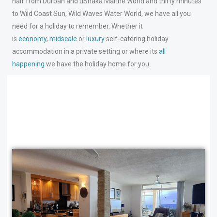
half from Durban and uShaka Marine World and thirty minutes
to Wild Coast Sun, Wild Waves Water World, we have all you
need for a holiday to remember. Whether it
is
economy
,
midscale
or
luxury
self-catering holiday
accommodation in a private setting or where its
all
happening
we have the holiday home for you.