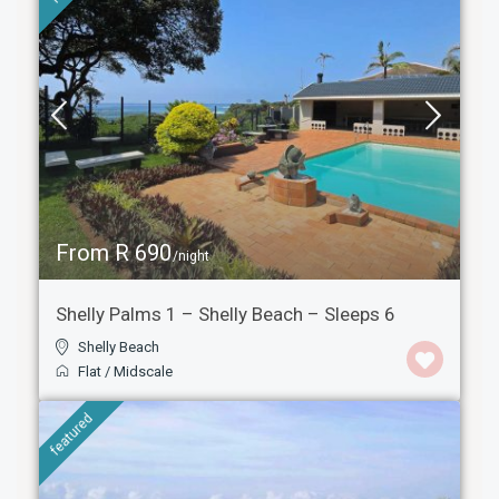
From R 690
/night
Shelly Palms 1 – Shelly Beach – Sleeps 6
Shelly Beach
Flat
/
Midscale
featured