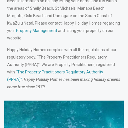
Need information on holiday letting your home and it is within
the areas of Shelly Beach, St Michaels, Manaba Beach,
Margate, Oslo Beach and Ramsgate on the South Coast of
KwaZulu Natal. Please contact Happy Holiday Homes regarding
your
Property Management
and listing your property on our
website.
Happy Holiday Homes complies with all the regulations of our
regulatory body; “The Property Practitioners Regulatory
Authority (PPRA)”. We are Property Practitioners, registered
with
“The Property Practitioners Regulatory Authority
(PPRA)”
.
Happy Holiday Homes has been making holiday dreams
come true since 1979.