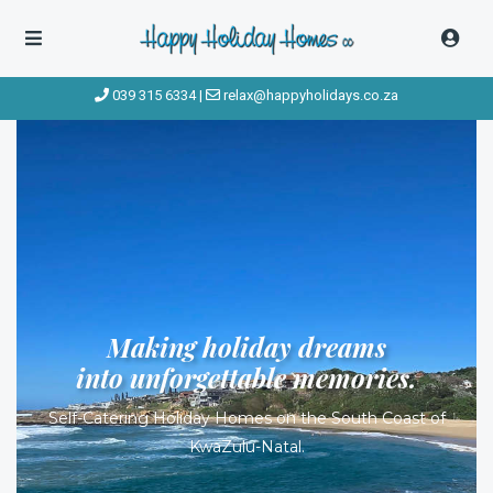
039 315 6334
|
relax@happyholidays.co.za
Making holiday dreams
into unforgettable memories.
Self-Catering Holiday Homes on the South Coast of
KwaZulu-Natal.