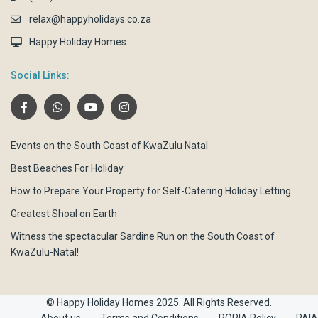
relax@happyholidays.co.za
Happy Holiday Homes
Social Links:
Events on the South Coast of KwaZulu Natal
Best Beaches For Holiday
How to Prepare Your Property for Self-Catering Holiday Letting
Greatest Shoal on Earth
Witness the spectacular Sardine Run on the South Coast of
KwaZulu-Natal!
© Happy Holiday Homes 2025. All Rights Reserved.
About us
Terms and Conditions
POPIA Policy
PAIA