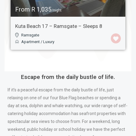
From R 1,035
/night
Kuta Beach 17 – Ramsgate – Sleeps 8
Ramsgate
Apartment
/
Luxury
Escape from the daily bustle of life.
If it’s a peaceful escape from the daily bustle of life, just
relaxing on one of our four Blue Flag beaches or spending a
day at sea, dolphin and whale watching, our wide range of self-
catering holiday accommodation has seafront properties with
spectacular sea views to choose from. For a weekend, long
weekend, public holiday or school holiday we have the perfect