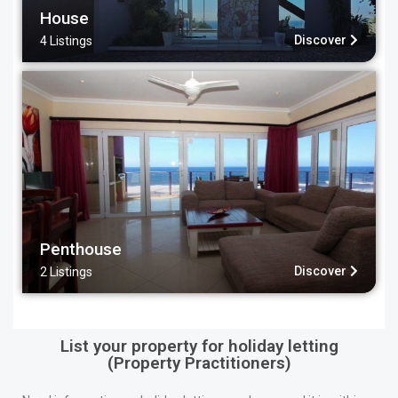
House
Discover
4 Listings
Penthouse
Discover
2 Listings
List your property for holiday letting
(Property Practitioners)