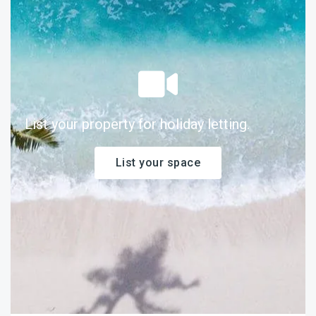
List your property for holiday letting.
List your space