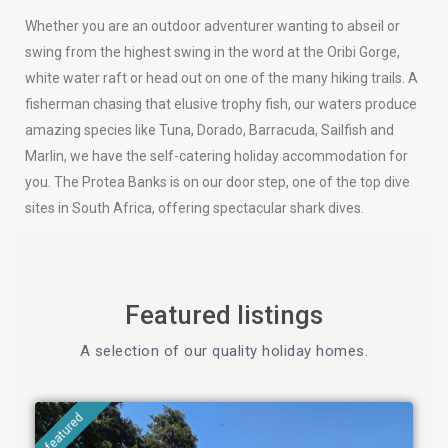
Whether you are an outdoor adventurer wanting to abseil or
swing from the highest swing in the word at the Oribi Gorge,
white water raft or head out on one of the many hiking trails. A
fisherman chasing that elusive trophy fish, our waters produce
amazing species like Tuna, Dorado, Barracuda, Sailfish and
Marlin, we have the self-catering holiday accommodation for
you. The Protea Banks is on our door step, one of the top dive
sites in South Africa, offering spectacular shark dives.
Featured listings
A selection of our quality holiday homes.
featured