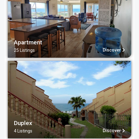
Apartment
Discover
25 Listings
Duplex
Discover
4 Listings