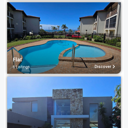
Flat
Discover
6 Listings