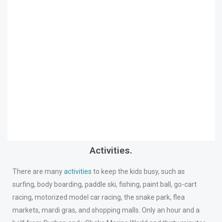
Activities.
There are many
activities
to keep the kids busy, such as
surfing, body boarding, paddle ski, fishing, paint ball, go-cart
racing, motorized model car racing, the snake park, flea
markets, mardi gras, and shopping malls. Only an hour and a