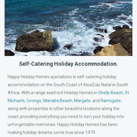
Self-Catering Holiday Accommodation.
Happy Holiday Homes specializes in self-catering holiday
accommodation on the South Coast of KwaZulu Natal in South
Africa. With a range seafront Holiday Homes in
Shelly Beach
,
St
Michaels
,
Uvongo
,
Manaba Beach
,
Margate
,
and
Ramsgate
;
along with properties in other beautiful locations along the
coast, providing everything you need to turn your holiday into
unforgettable memories. Happy Holiday Homes has been
making holiday dreams come true since 1979.