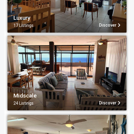
Luxury
Discover
17 Listings
Midscale
Discover
24 Listings