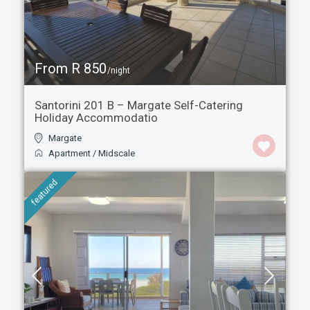
From R 850
/night
Santorini 201 B – Margate Self-Catering
Holiday Accommodatio
Margate
Apartment
/
Midscale
featured