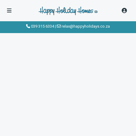
039 315 6334
|
relax@happyholidays.co.za