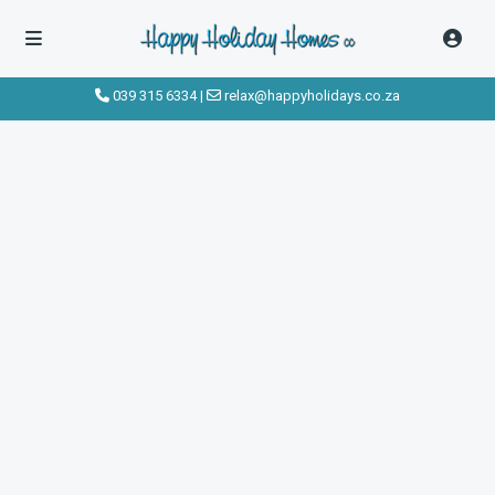
039 315 6334
|
relax@happyholidays.co.za