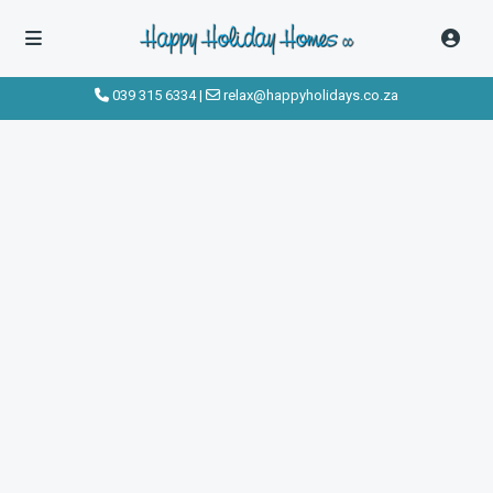
039 315 6334
|
relax@happyholidays.co.za