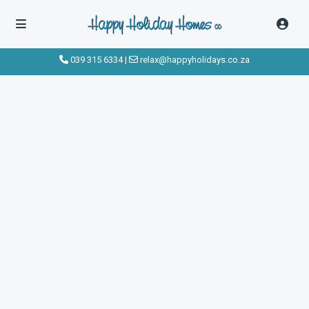
039 315 6334
|
relax@happyholidays.co.za