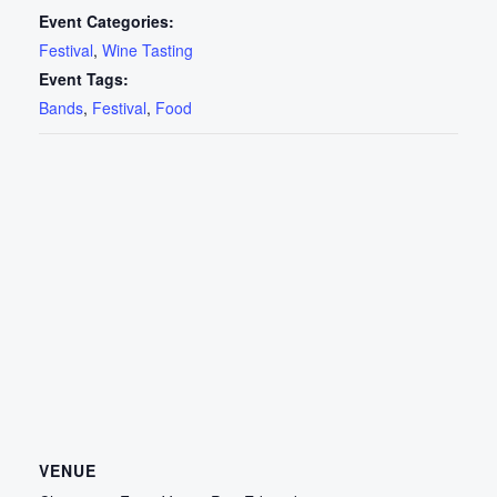
Event Categories:
Festival
,
Wine Tasting
Event Tags:
Bands
,
Festival
,
Food
VENUE