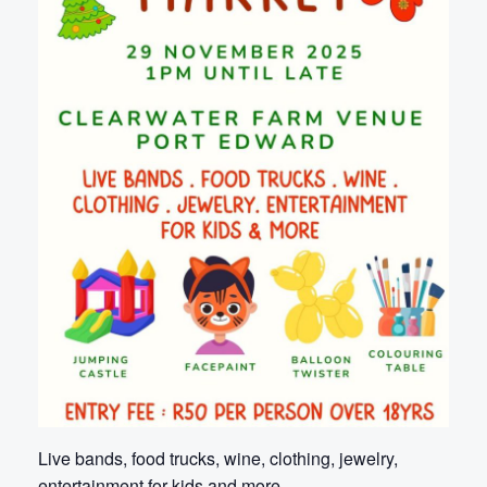
Live bands, food trucks, wine, clothing, jewelry,
entertainment for kids and more