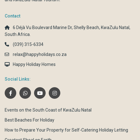
Contact
6 Déjà Vu Boulevard Marine Dr, Shelly Beach, KwaZulu Natal,
South Africa.
(039) 315-6334
relax@happyholidays.co.za
Happy Holiday Homes
Social Links:
Events on the South Coast of KwaZulu Natal
Best Beaches For Holiday
How to Prepare Your Property for Self-Catering Holiday Letting
Greatest Shoal on Earth