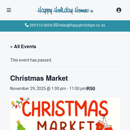
039 315 6334
|
relax@happyholidays.co.za
« All Events
This event has passed.
Christmas Market
R50
November 29, 2025 @ 1:00 pm
-
11:00 pm