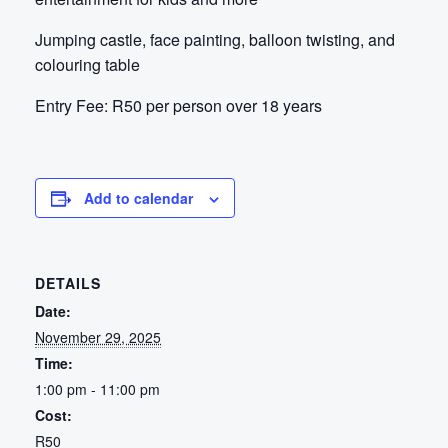
Jumping castle, face painting, balloon twisting, and
colouring table
Entry Fee:
R50 per person over 18 years
Add to calendar
DETAILS
Date:
November 29, 2025
Time:
1:00 pm - 11:00 pm
Cost:
R50