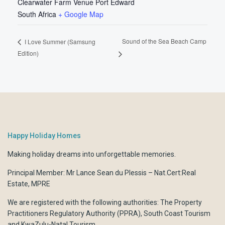
Clearwater Farm Venue Port Edward
South Africa
+ Google Map
Sound of the Sea Beach Camp
I Love Summer (Samsung
Edition)
Happy Holiday Homes
Making holiday dreams into unforgettable memories.
Principal Member: Mr Lance Sean du Plessis – Nat.Cert:Real
Estate, MPRE
We are registered with the following authorities:
The Property
Practitioners Regulatory Authority (PPRA)
,
South Coast Tourism
and
KwaZulu-Natal Tourism.