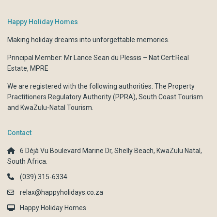
Happy Holiday Homes
Making holiday dreams into unforgettable memories.
Principal Member: Mr Lance Sean du Plessis – Nat.Cert:Real
Estate, MPRE
We are registered with the following authorities:
The Property
Practitioners Regulatory Authority (PPRA)
,
South Coast Tourism
and
KwaZulu-Natal Tourism.
Contact
6 Déjà Vu Boulevard Marine Dr, Shelly Beach, KwaZulu Natal,
South Africa.
(039) 315-6334
relax@happyholidays.co.za
Happy Holiday Homes