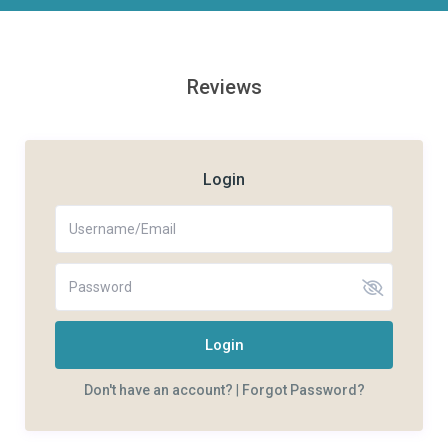
Reviews
Login
Login
Don't have an account?
|
Forgot Password?