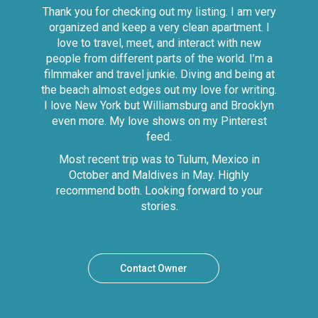
Thank you for checking out my listing. I am very
organized and keep a very clean apartment. I
love to travel, meet, and interact with new
people from different parts of the world. I’m a
filmmaker and travel junkie. Diving and being at
the beach almost edges out my love for writing.
I love New York but Williamsburg and Brooklyn
even more. My love shows on my Pinterest
feed.
Most recent trip was to Tulum, Mexico in
October and Maldives in May. Highly
recommend both. Looking forward to your
stories.
Contact Owner