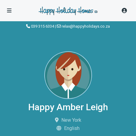
039 315 6334
|
relax@happyholidays.co.za
Happy Amber Leigh
New York
English