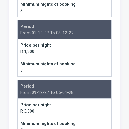
Minimum nights of booking
3
Period
From 01-12-27 To 08-12-27
Price per night
R 1,900
Minimum nights of booking
3
Period
From 09-12-27 To 05-01-28
Price per night
R 3,300
Minimum nights of booking