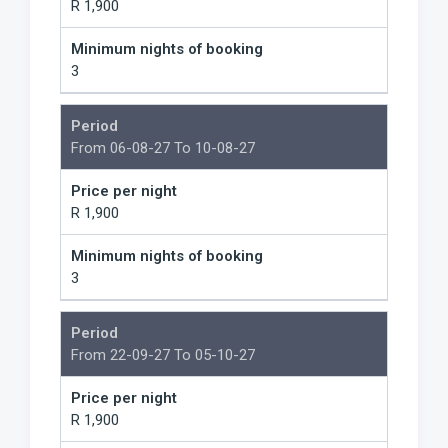
R 1,900
Minimum nights of booking
3
Period
From 06-08-27 To 10-08-27
Price per night
R 1,900
Minimum nights of booking
3
Period
From 22-09-27 To 05-10-27
Price per night
R 1,900