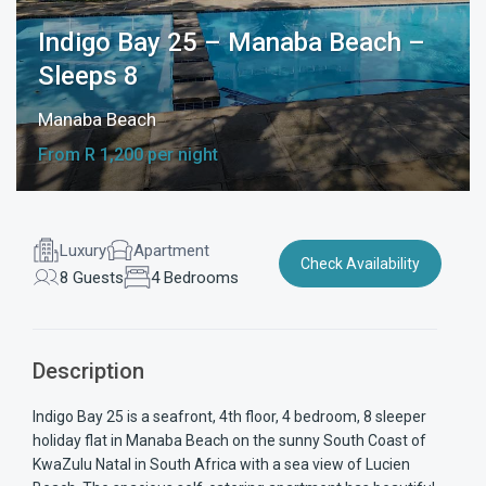
Indigo Bay 25 – Manaba Beach –
Sleeps 8
Manaba Beach
From R 1,200 per night
Luxury
Apartment
Check Availability
8 Guests
4 Bedrooms
Description
Indigo Bay 25 is a seafront, 4th floor, 4 bedroom, 8 sleeper
holiday flat in Manaba Beach on the sunny South Coast of
KwaZulu Natal in South Africa with a sea view of Lucien