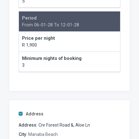
5
Period
From 06-01-28 To 12-01-28
Price per night
R 1,900
Minimum nights of booking
3
Address
Address:
Cnr Forest Road &, Aloe Ln
City:
Manaba Beach