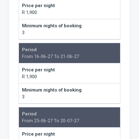
Price per night
R 1,900
Minimum nights of booking
3
Period
From 16-06-27 To 21-06-27
Price per night
R 1,900
Minimum nights of booking
3
Period
From 25-06-27 To 20-07-27
Price per night