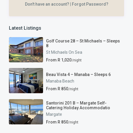
Don't have an account?
|
Forgot Password?
Latest Listings
Golf Course 28 – St Michaels – Sleeps
8
St Michaels On Sea
From R 1,020
/night
Beau Vista 4 – Manaba – Sleeps 6
Manaba Beach
From R 850
/night
Santorini 201 B – Margate Self-
Catering Holiday Accommodatio
Margate
From R 850
/night