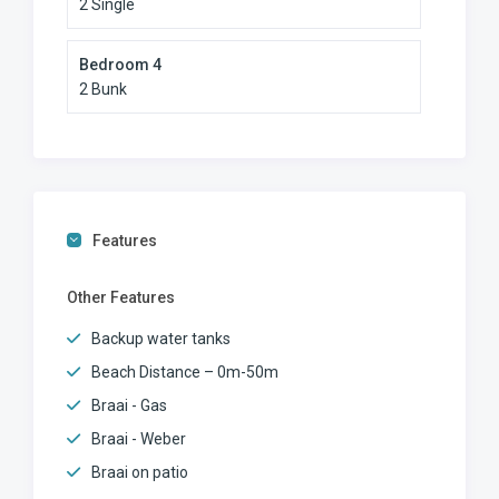
2 Single
Bedroom 4
2 Bunk
Features
Other Features
Backup water tanks
Beach Distance – 0m-50m
Braai - Gas
Braai - Weber
Braai on patio