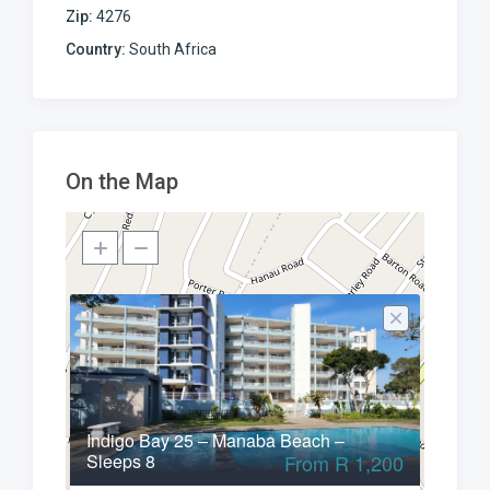
Zip:
4276
Country:
South Africa
On the Map
Indigo Bay 25 – Manaba Beach –
Sleeps 8
From R 1,200