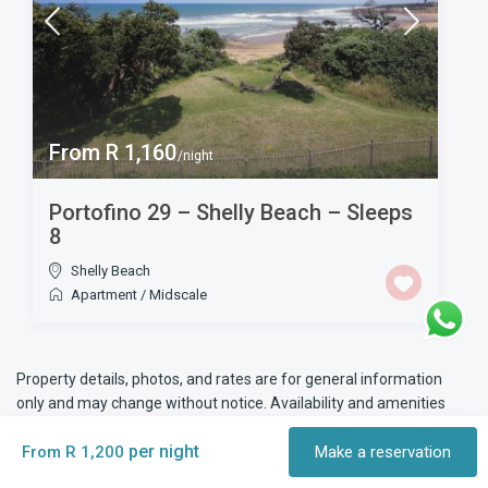
From R 1,160
/night
Portofino 29 – Shelly Beach – Sleeps
8
Shelly Beach
Apartment
/
Midscale
Property details, photos, and rates are for general information
only and may change without notice. Availability and amenities
are subject to confirmation at the time of booking. Please check
per night
all details before making a reservation.
From R 1,200
Make a reservation