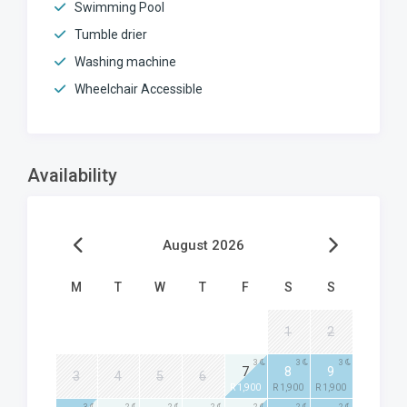
Swimming Pool
Tumble drier
Washing machine
Wheelchair Accessible
Availability
August 2026
M
T
W
T
F
S
S
1
2
3
3
3
7
8
9
3
4
5
6
R 1,900
R 1,900
R 1,900