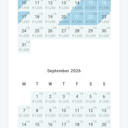
3
2
2
2
2
2
2
10
11
12
13
14
15
16
R 1,900
R 1,200
R 1,200
R 1,200
R 1,200
R 1,200
R 1,200
2
2
2
2
2
2
2
17
18
19
20
21
22
23
R 1,200
R 1,200
R 1,200
R 1,200
R 1,200
R 1,200
R 1,200
2
2
2
2
2
2
2
24
25
26
27
28
29
30
R 1,200
R 1,200
R 1,200
R 1,200
R 1,200
R 1,200
R 1,200
2
31
R 1,200
September 2026
M
T
W
T
F
S
S
2
2
2
2
2
2
1
2
3
4
5
6
R 1,200
R 1,200
R 1,200
R 1,200
R 1,200
R 1,200
2
2
2
2
2
2
2
7
8
9
10
11
12
13
R 1,200
R 1,200
R 1,200
R 1,200
R 1,200
R 1,200
R 1,200
2
2
2
2
2
2
2
14
15
16
17
18
19
20