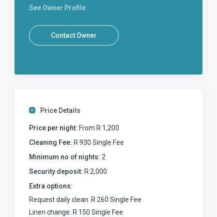
See Owner Profile
Contact Owner
Price Details
Price per night:
From R 1,200
Cleaning Fee:
R 930 Single Fee
Minimum no of nights:
2
Security deposit:
R 2,000
Extra options:
Request daily clean: R 260 Single Fee
Linen change: R 150 Single Fee