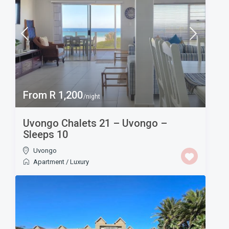
From R 1,200
/night
Uvongo Chalets 21 – Uvongo –
Sleeps 10
Uvongo
Apartment
/
Luxury