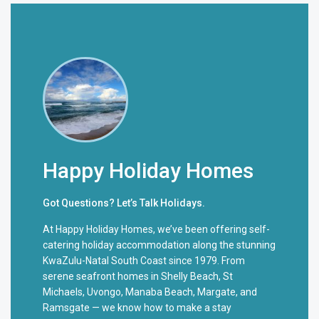
Happy Holiday Homes
Got Questions? Let’s Talk Holidays.
At Happy Holiday Homes, we’ve been offering self-
catering holiday accommodation along the stunning
KwaZulu-Natal South Coast since 1979. From
serene seafront homes in Shelly Beach, St
Michaels, Uvongo, Manaba Beach, Margate, and
Ramsgate — we know how to make a stay