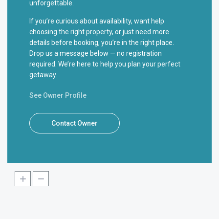
unforgettable.
If you’re curious about availability, want help
choosing the right property, or just need more
details before booking, you’re in the right place.
Drop us a message below — no registration
required. We’re here to help you plan your perfect
getaway.
See Owner Profile
Contact Owner