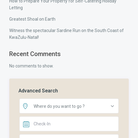
How to Prepare Your Property for Self-Catering Holiday
Letting
Greatest Shoal on Earth
Witness the spectacular Sardine Run on the South Coast of
KwaZulu-Natal!
Recent Comments
No comments to show.
Advanced Search
Where do you want to go ?