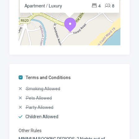
Apartment / Luxury
4
8
Terms and Conditions
Smoking Allowed
Pets Allowed
Party Allowed
Children Allowed
Other Rules