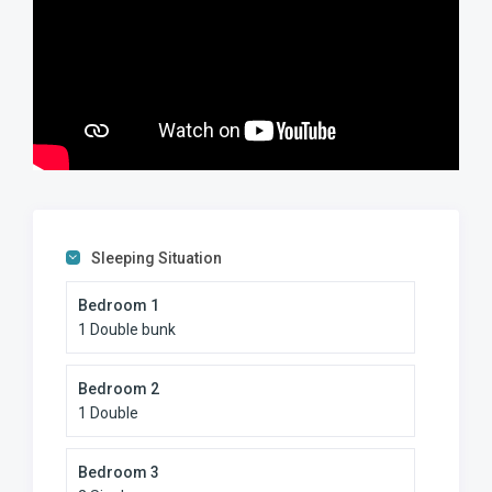
Sleeping Situation
Bedroom 1
1 Double bunk
Bedroom 2
1 Double
Bedroom 3