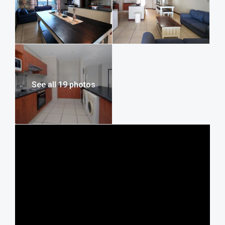
Uvongo Rotary Flea Market, Mac Banana Estate, Beaver
Creek Coffee Estate, Mpenjati Nature Reserve, Wild Waves
Water Park, Wild Coast Sun Casino, Pure Venom Reptile
Park, and Lake Eland Game Reserve. For more information
on these and many other attractions, visit our full guide to
activities, adventure, and things to do on the South Coast.
See all 19 photos