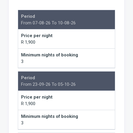
Period
From 07-08-26 To 10-08-26
Price per night
R 1,900
Minimum nights of booking
3
Period
From 23-09-26 To 05-10-26
Price per night
R 1,900
Minimum nights of booking
3