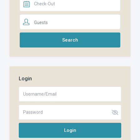
Guests
Login
Login