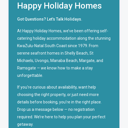
Happy Holiday Homes
Got Questions? Let’s Talk Holidays.
At Happy Holiday Homes, we’ve been offering self-
catering holiday accommodation along the stunning
KwaZulu-Natal South Coast since 1979. From
serene seafront homes in Shelly Beach, St
Michaels, Uvongo, Manaba Beach, Margate, and
Ramsgate — we know how to make a stay
unforgettable.
If you’re curious about availability, want help
choosing the right property, or just need more
details before booking, you’re in the right place.
Drop us a message below — no registration
required. We’re here to help you plan your perfect
getaway.