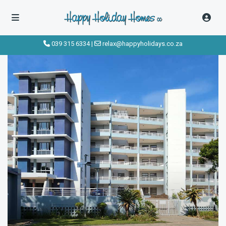
click to see all
images
039 315 6334
|
relax@happyholidays.co.za