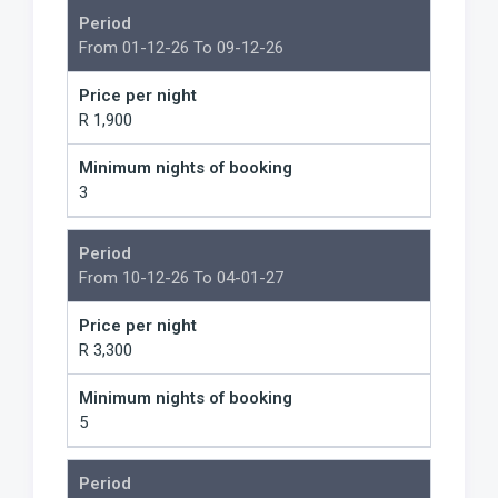
Period
From 01-12-26 To 09-12-26
Price per night
R 1,900
Minimum nights of booking
3
Period
From 10-12-26 To 04-01-27
Price per night
R 3,300
Minimum nights of booking
5
Period