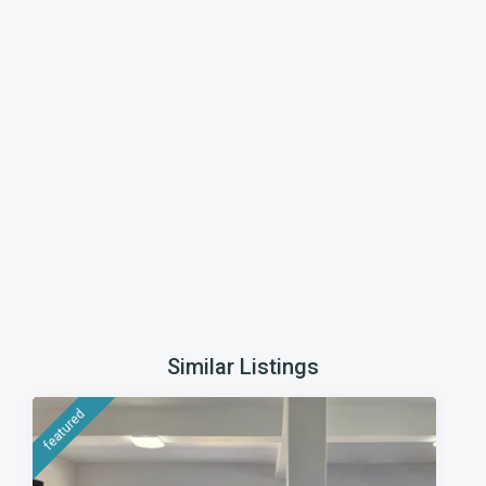
Similar Listings
featured