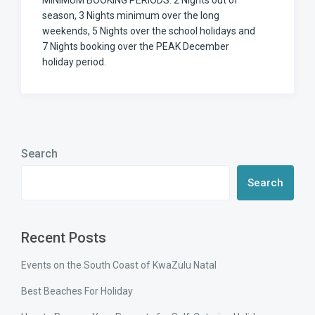
MINIMUM BOOKING PERIODS: 2 Nights out of
season, 3 Nights minimum over the long
weekends, 5 Nights over the school holidays and
7 Nights booking over the PEAK December
holiday period.
Search
Search
Recent Posts
Events on the South Coast of KwaZulu Natal
Best Beaches For Holiday