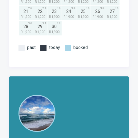
R 1,200
R 1,200
R 1,200
R 1,200
R 1,200
R 1,200
R 1,200
2
2
3
3
3
3
3
21
22
23
24
25
26
27
R 1,200
R 1,200
R 1,900
R 1,900
R 1,900
R 1,900
R 1,900
3
3
3
28
29
30
R 1,900
R 1,900
R 1,900
past
today
booked