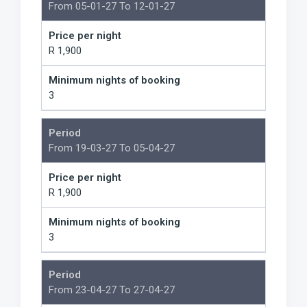
From 05-01-27 To 12-01-27
Price per night
R 1,900
Minimum nights of booking
3
Period
From 19-03-27 To 05-04-27
Price per night
R 1,900
Minimum nights of booking
3
Period
From 23-04-27 To 27-04-27