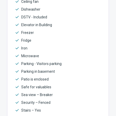
Ceiling fan
Dishwasher
DSTV - Included
Elevator in Building
Freezer
Fridge
Iron
Microwave
Parking - Visitors parking
Parking in basement
Patio is enclosed
Safe for valuables
Sea view – Breaker
Security – Fenced
Stairs – Yes