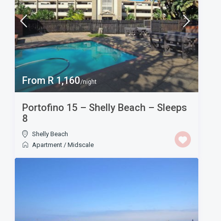
From R 1,160
/night
Portofino 15 – Shelly Beach – Sleeps
8
Shelly Beach
Apartment
/
Midscale