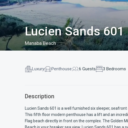
Lucien Sands 601
Manaba Beach
Luxury
Penthouse
6 Guests
3 Bedrooms
Description
Lucien Sands 601 is a well furnished six sleeper, seafro
This fifth floor modern penthouse has a lift and an incre
Flag beach directly in front on the complex. The Golden 
Beach is your breaker sea view. Lucien Sands 601 has a 