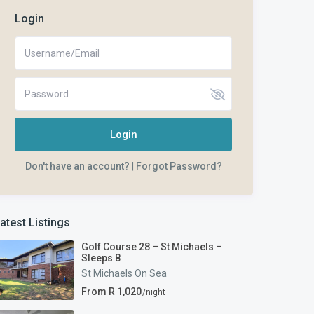
Login
Login
Don't have an account?
|
Forgot Password?
atest Listings
Golf Course 28 – St Michaels –
Sleeps 8
St Michaels On Sea
From R 1,020
/night