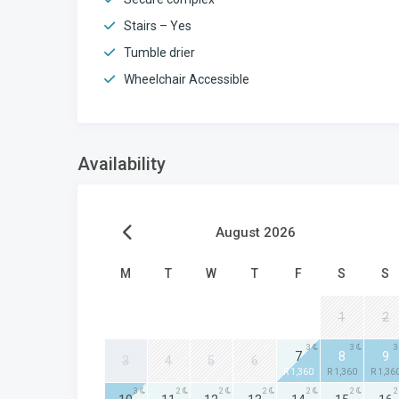
Stairs – Yes
Tumble drier
Wheelchair Accessible
Availability
August 2026
M
T
W
T
F
S
S
1
2
3
3
3
7
8
9
3
4
5
6
R 1,360
R 1,360
R 1,36
3
2
2
2
2
2
2