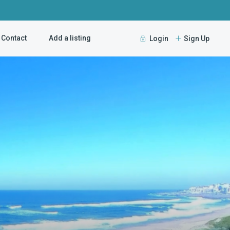
Contact
Add a listing
Login
Sign Up