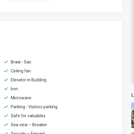
Braai - Gas
Ceiling fan
Elevator in Building
Iron
L
Microwave
Parking - Visitors parking
Safe for valuables
Sea view – Breaker
Security – Fenced