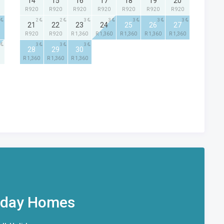
14
15
16
17
18
19
20
R 920
R 920
R 920
R 920
R 920
R 920
R 920
2
2
3
3
3
3
3
21
22
23
24
25
26
27
R 920
R 920
R 1,360
R 1,360
R 1,360
R 1,360
R 1,360
3
3
3
28
29
30
R 1,360
R 1,360
R 1,360
iday Homes