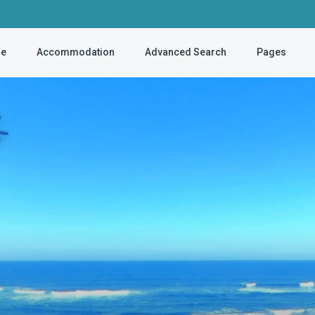
e
Accommodation
Advanced Search
Pages