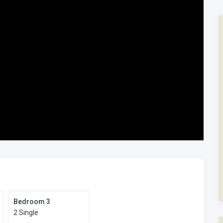
Bedroom 3
2 Single