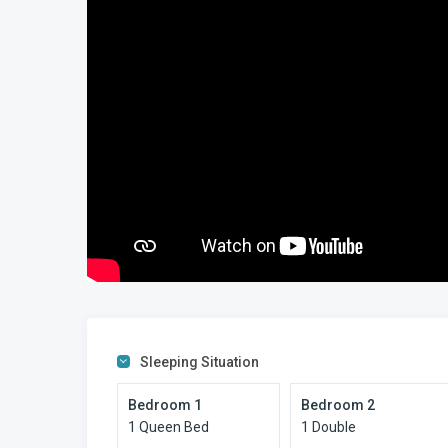
Sleeping Situation
Bedroom 1
Bedroom 2
1 Queen Bed
1 Double