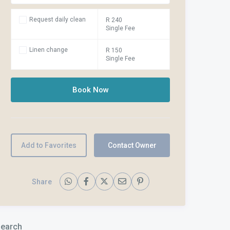
Request daily clean
R 240
Single Fee
Linen change
R 150
Single Fee
Add to Favorites
Contact Owner
Share
earch