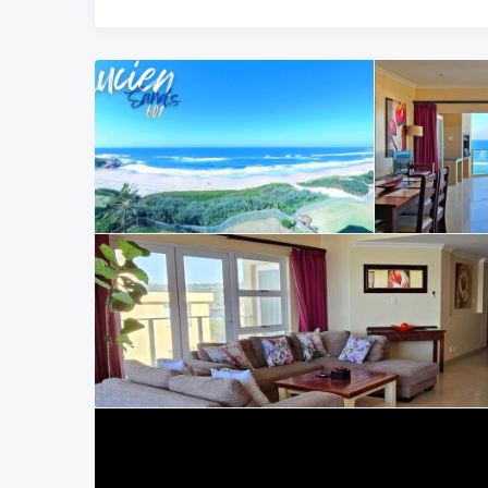
For more options, explore our full range of trusted South
homes along the KwaZulu-Natal coastline.