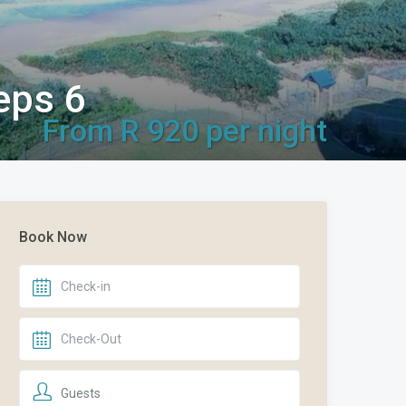
eps 6
From R 920 per night
Book Now
Guests