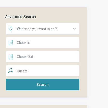
Advanced Search
Where do you want to go ?
Guests