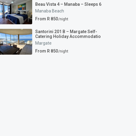
Beau Vista 4 – Manaba – Sleeps 6
Manaba Beach
From R 850
/night
Santorini 201 B – Margate Self-
Catering Holiday Accommodatio
Margate
From R 850
/night