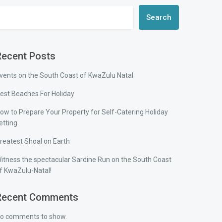
Search
Recent Posts
vents on the South Coast of KwaZulu Natal
est Beaches For Holiday
ow to Prepare Your Property for Self-Catering Holiday
etting
reatest Shoal on Earth
itness the spectacular Sardine Run on the South Coast
f KwaZulu-Natal!
Recent Comments
o comments to show.