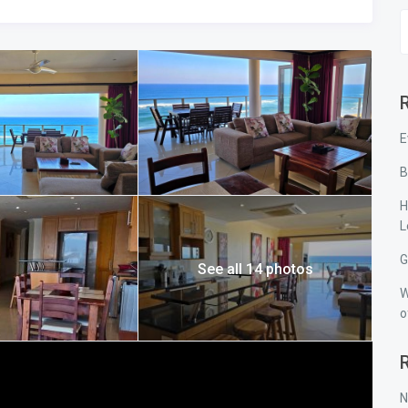
 Coast accommodation, offering family-friendly self-catering
E
B
H
L
G
See all 14 photos
W
o
N