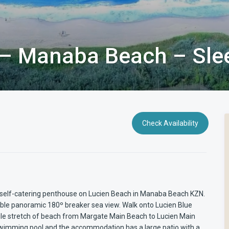
 – Manaba Beach – Sle
Check Availability
nt self-catering penthouse on Lucien Beach in Manaba Beach KZN.
dible panoramic 180º breaker sea view. Walk onto Lucien Blue
Mile stretch of beach from Margate Main Beach to Lucien Main
swimming pool and the accommodation has a large patio with a