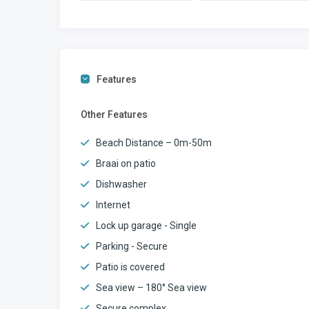
Features
Other Features
Beach Distance – 0m-50m
Braai on patio
Dishwasher
Internet
Lock up garage - Single
Parking - Secure
Patio is covered
Sea view – 180° Sea view
Secure complex