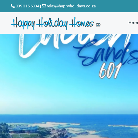
click to see all
039 315 6334
|
relax@happyholidays.co.za
images
Hom