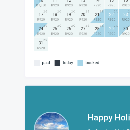
10
11
12
13
14
15
16
R 1,360
R 920
R 920
R 920
R 920
R 920
R 920
2
2
2
2
2
2
2
17
18
19
20
21
22
23
R 920
R 920
R 920
R 920
R 920
R 920
R 920
2
2
2
2
2
2
2
24
25
26
27
28
29
30
R 920
R 920
R 920
R 920
R 920
R 920
R 920
2
31
R 920
past
today
booked
Happy Hol