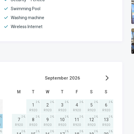
Swimming Pool
Washing machine
Wireless Internet
September 2026
M
T
W
T
F
S
S
2
2
2
2
2
2
1
2
3
4
5
6
R 920
R 920
R 920
R 920
R 920
R 920
2
2
2
2
2
2
2
7
8
9
10
11
12
13
0
R 920
R 920
R 920
R 920
R 920
R 920
R 920
2
2
2
2
2
2
2