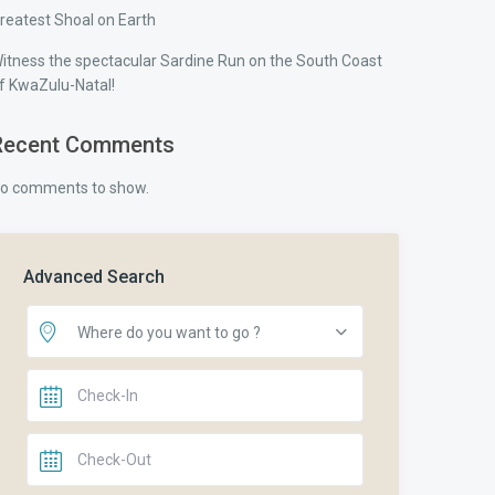
reatest Shoal on Earth
itness the spectacular Sardine Run on the South Coast
f KwaZulu-Natal!
Recent Comments
o comments to show.
Advanced Search
Where do you want to go ?