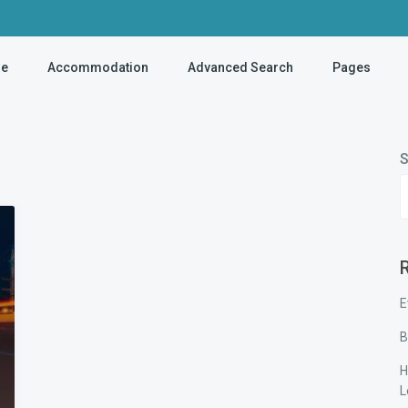
e
Accommodation
Advanced Search
Pages
S
E
B
H
L