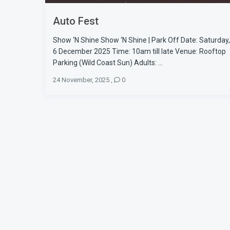
Auto Fest
Show ‘N Shine Show ‘N Shine | Park Off Date: Saturday,
6 December 2025 Time: 10am till late Venue: Rooftop
Parking (Wild Coast Sun) Adults: ...
24 November, 2025
,
0