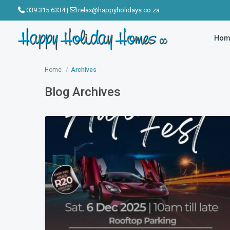
039 315 6334
|
relax@happyholidays.co.za
Hom
Home
Archives
Blog Archives