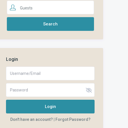
Guests
Login
Login
Don't have an account?
|
Forgot Password?