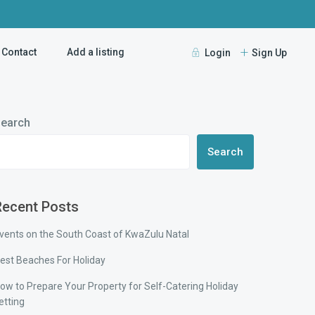
Contact
Add a listing
Login
Sign Up
earch
Search
Recent Posts
vents on the South Coast of KwaZulu Natal
est Beaches For Holiday
ow to Prepare Your Property for Self-Catering Holiday
etting