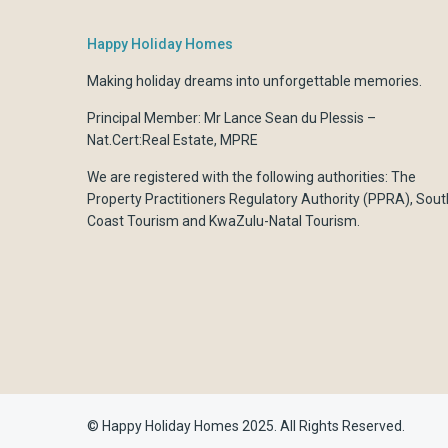
Happy Holiday Homes
Making holiday dreams into unforgettable memories.
Principal Member: Mr Lance Sean du Plessis –
Nat.Cert:Real Estate, MPRE
We are registered with the following authorities:
The
Property Practitioners Regulatory Authority (PPRA)
,
Sout
Coast Tourism
and
KwaZulu-Natal Tourism.
© Happy Holiday Homes 2025. All Rights Reserved.