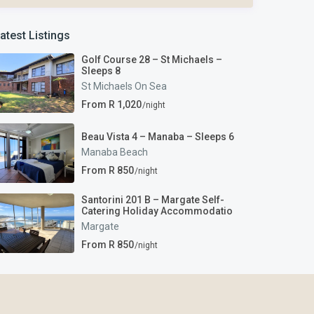
atest Listings
Golf Course 28 – St Michaels –
Sleeps 8
St Michaels On Sea
From R 1,020
/night
Beau Vista 4 – Manaba – Sleeps 6
Manaba Beach
From R 850
/night
Santorini 201 B – Margate Self-
Catering Holiday Accommodatio
Margate
From R 850
/night