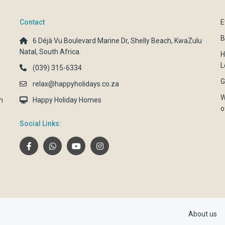
Contact
E
B
6 Déjà Vu Boulevard Marine Dr, Shelly Beach, KwaZulu
Natal, South Africa.
H
L
(039) 315-6334
G
relax@happyholidays.co.za
W
h
Happy Holiday Homes
o
Social Links:
About us