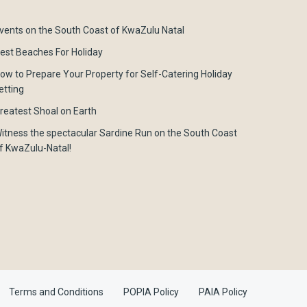
vents on the South Coast of KwaZulu Natal
est Beaches For Holiday
ow to Prepare Your Property for Self-Catering Holiday
etting
reatest Shoal on Earth
itness the spectacular Sardine Run on the South Coast
f KwaZulu-Natal!
Terms and Conditions
POPIA Policy
PAIA Policy