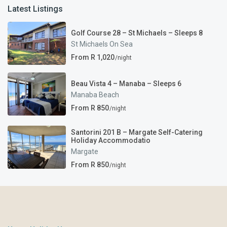
Latest Listings
Golf Course 28 – St Michaels – Sleeps 8
St Michaels On Sea
From R 1,020
/night
Beau Vista 4 – Manaba – Sleeps 6
Manaba Beach
From R 850
/night
Santorini 201 B – Margate Self-Catering
Holiday Accommodatio
Margate
From R 850
/night