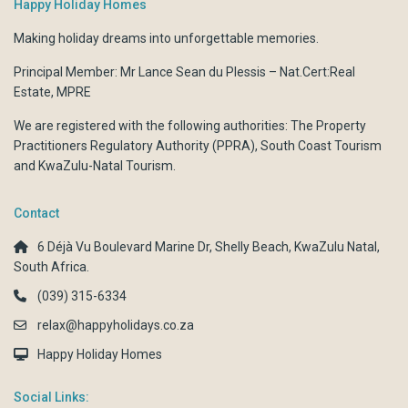
Happy Holiday Homes
Making holiday dreams into unforgettable memories.
Principal Member: Mr Lance Sean du Plessis – Nat.Cert:Real
Estate, MPRE
We are registered with the following authorities:
The Property
Practitioners Regulatory Authority (PPRA)
,
South Coast Tourism
and
KwaZulu-Natal Tourism.
Contact
6 Déjà Vu Boulevard Marine Dr, Shelly Beach, KwaZulu Natal,
South Africa.
(039) 315-6334
relax@happyholidays.co.za
Happy Holiday Homes
Social Links: