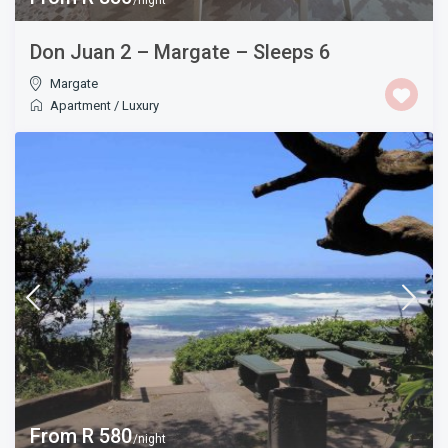
/night
Don Juan 2 – Margate – Sleeps 6
Margate
Apartment
/
Luxury
From R 580
/night