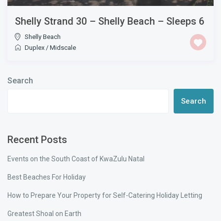
Shelly Strand 30 – Shelly Beach – Sleeps 6
Shelly Beach
Duplex
/
Midscale
Search
Search
Recent Posts
Events on the South Coast of KwaZulu Natal
Best Beaches For Holiday
How to Prepare Your Property for Self-Catering Holiday Letting
Greatest Shoal on Earth