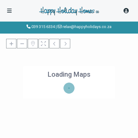
039 315 6334
|
relax@happyholidays.co.za
Loading Maps