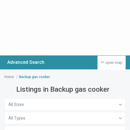
Advanced Search
open map
Home
Backup gas cooker
Listings in Backup gas cooker
All Sizes
All Types