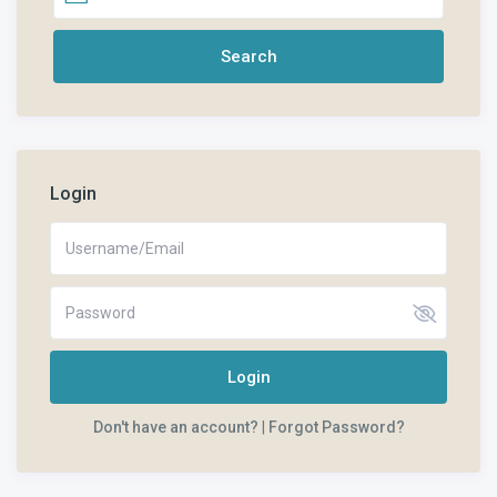
Login
Login
Don't have an account?
|
Forgot Password?