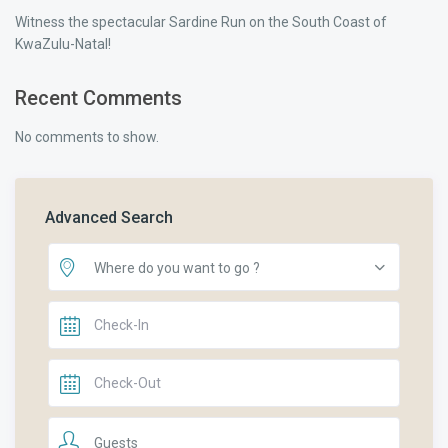
Witness the spectacular Sardine Run on the South Coast of
KwaZulu-Natal!
Recent Comments
No comments to show.
Advanced Search
Where do you want to go ?
Guests