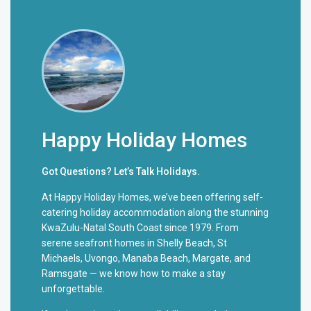
Happy Holiday Homes
Got Questions? Let’s Talk Holidays.
At Happy Holiday Homes, we’ve been offering self-
catering holiday accommodation along the stunning
KwaZulu-Natal South Coast since 1979. From
serene seafront homes in Shelly Beach, St
Michaels, Uvongo, Manaba Beach, Margate, and
Ramsgate — we know how to make a stay
unforgettable.