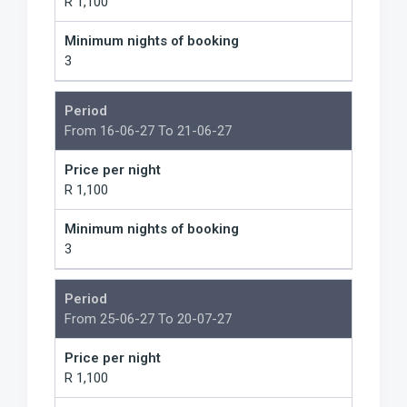
R 1,100
Minimum nights of booking
3
Period
From 16-06-27 To 21-06-27
Price per night
R 1,100
Minimum nights of booking
3
Period
From 25-06-27 To 20-07-27
Price per night
R 1,100