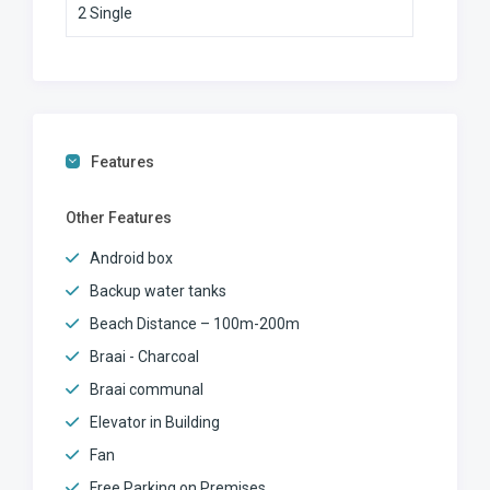
2 Single
Features
Other Features
Android box
Backup water tanks
Beach Distance – 100m-200m
Braai - Charcoal
Braai communal
Elevator in Building
Fan
Free Parking on Premises