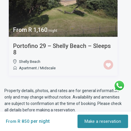
From R 1,160
/night
Portofino 29 – Shelly Beach – Sleeps
8
Shelly Beach
Apartment
/
Midscale
Property details, photos, and rates are for general information
only and may change without notice. Availability and amenities
are subject to confirmation at the time of booking. Please check
all details before making a reservation.
per night
From R 850
Make a reservation