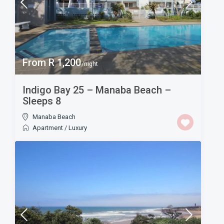
From R 1,200
/night
Indigo Bay 25 – Manaba Beach –
Sleeps 8
Manaba Beach
Apartment
/
Luxury