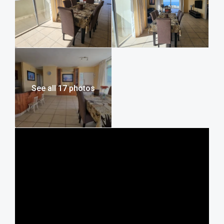
legendary spot for local fishing—and just 400 meters from
Margate Main Beach. This puts you within easy walking
distance of the beachfront Wimpy for your morning
coffee, as well as a great selection of local restaurants,
cocktail bars, and seasonal entertainment. For a quick
shopping trip or essentials, the Hibiscus Mall is just a short
drive away. If you’re looking to explore further, the area
offers fantastic day trips like the spectacular Uvongo
See all 17 photos
waterfall, the Butterfly Valley farm, or family-friendly
adventures further down the coast at the Wild Coast Sun
water park.