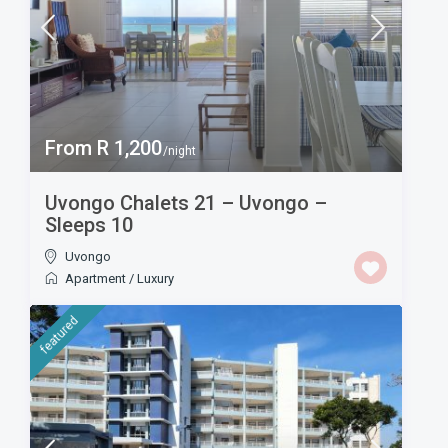
From R 1,200
/night
Uvongo Chalets 21 – Uvongo –
Sleeps 10
Uvongo
Apartment
/
Luxury
featured