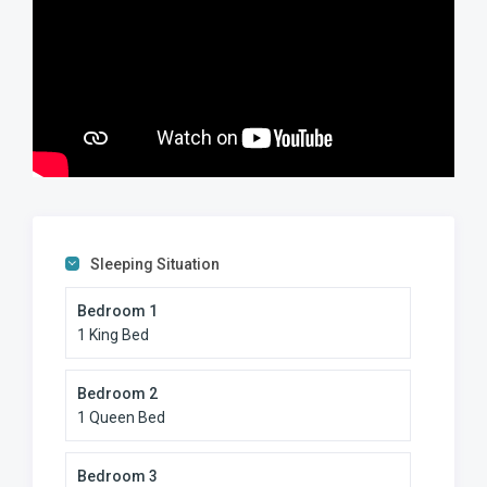
Sleeping Situation
Bedroom 1
1 King Bed
Bedroom 2
1 Queen Bed
Bedroom 3