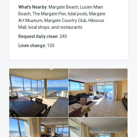
the complex features a lift alongside the stairs, secure
What's Nearby:
Margate Beach, Lucien Main
basement parking for up to three vehicles, and backup
Beach, The Margate Pier, tidal pools, Margate
emergency water tanks to ensure an uninterrupted water
Art Museum, Margate Country Club, Hibiscus
supply if municipal services ever drop.
Mall, local shops, and restaurants.
Sleeping Arrangements
Request daily clean:
240
Main Bedroom: King-sized bed, standing fan, sea views,
Linen change:
150
direct patio access, and a full en-suite bathroom featuring
a corner bath and a separate shower.
Second Bedroom: Queen-sized bed and a standing fan.
Third Bedroom: Two single beds and a standing fan.
Guest Bathroom: Shared second bathroom equipped with
both a bath and a shower.
Complex & Surroundings
Downstairs, the well-maintained complex offers a
sparkling communal swimming pool and built-in charcoal
braai facilities, perfect for a relaxed afternoon cookout
with the family. Positioned in the heart of the action, you
are only a short 200-meter stroll from the Margate Pier—a