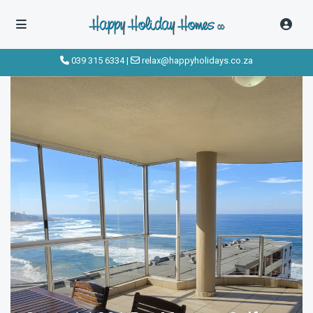
click to see all
images
039 315 6334
|
relax@happyholidays.co.za