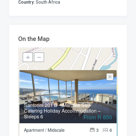
Country:
South Africa
On the Map
Santorini 201 B – Margate Self-
Catering Holiday Accommodation –
Sleeps 6
From R 850
Apartment / Midscale
3
6