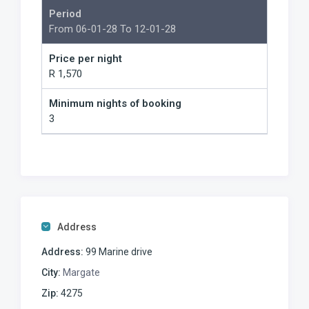
Period
From 06-01-28 To 12-01-28
Price per night
R 1,570
Minimum nights of booking
3
Address
Address:
99 Marine drive
City:
Margate
Zip:
4275