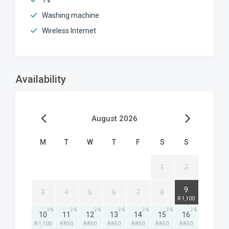
TV
Washing machine
Wireless Internet
Availability
August 2026
M
T
W
T
F
S
S
1
2
3
9
3
4
5
6
7
8
R 1,100
3
2
2
2
2
2
2
10
11
12
13
14
15
16
R 1,100
R 850
R 850
R 850
R 850
R 850
R 850