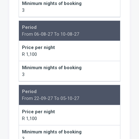
Minimum nights of booking
3
Period
From 06-08-27 To 10-08-27
Price per night
R 1,100
Minimum nights of booking
3
Period
From 22-09-27 To 05-10-27
Price per night
R 1,100
Minimum nights of booking
3