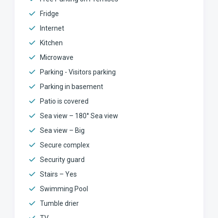
Fridge
Internet
Kitchen
Microwave
Parking - Visitors parking
Parking in basement
Patio is covered
Sea view – 180° Sea view
Sea view – Big
Secure complex
Security guard
Stairs – Yes
Swimming Pool
Tumble drier