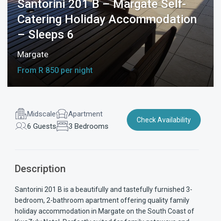
Santorini 201 B – Margate Self-
Catering Holiday Accommodation
– Sleeps 6
Margate
From R 850 per night
Midscale
Apartment
Check Availability
6 Guests
3 Bedrooms
Description
Santorini 201 B is a beautifully and tastefully furnished 3-
bedroom, 2-bathroom apartment offering quality family
holiday accommodation in Margate on the South Coast of