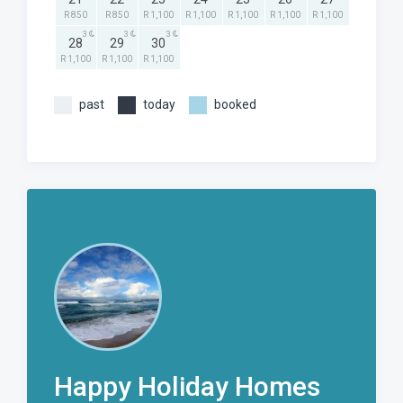
R 850
R 850
R 1,100
R 1,100
R 1,100
R 1,100
R 1,100
3
3
3
28
29
30
R 1,100
R 1,100
R 1,100
past
today
booked
Happy Holiday Homes