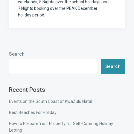
weekends, 5 Nights over the school holidays and
7 Nights booking over the PEAK December
holiday period.
Search
Search
Recent Posts
Events on the South Coast of KwaZulu Natal
Best Beaches For Holiday
How to Prepare Your Property for Self-Catering Holiday
Letting