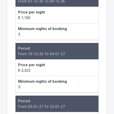
From 01-12-26 To 09-12-26
Price per night
R 1,100
Minimum nights of booking
3
Period
From 10-12-26 To 04-01-27
Price per night
R 2,325
Minimum nights of booking
5
Period
From 05-01-27 To 12-01-27