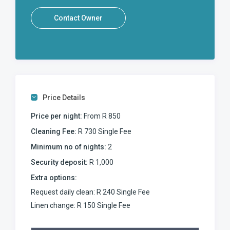
Contact Owner
Price Details
Price per night:
From R 850
Cleaning Fee:
R 730 Single Fee
Minimum no of nights:
2
Security deposit:
R 1,000
Extra options:
Request daily clean: R 240 Single Fee
Linen change: R 150 Single Fee