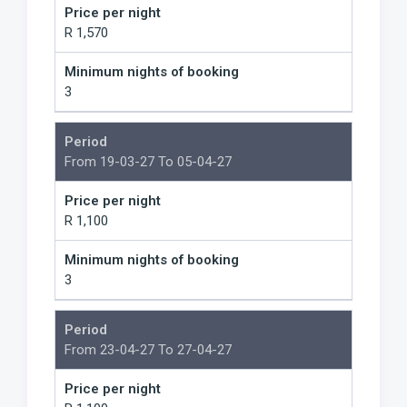
Price per night
R 1,570
Minimum nights of booking
3
Period
From 19-03-27 To 05-04-27
Price per night
R 1,100
Minimum nights of booking
3
Period
From 23-04-27 To 27-04-27
Price per night