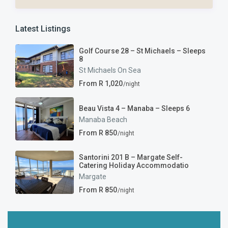
Latest Listings
Golf Course 28 – St Michaels – Sleeps
8
St Michaels On Sea
From R 1,020
/night
Beau Vista 4 – Manaba – Sleeps 6
Manaba Beach
From R 850
/night
Santorini 201 B – Margate Self-
Catering Holiday Accommodatio
Margate
From R 850
/night