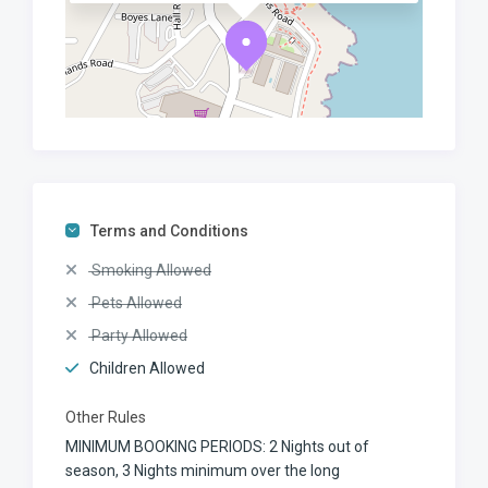
Terms and Conditions
Smoking Allowed
Pets Allowed
Party Allowed
Children Allowed
Other Rules
MINIMUM BOOKING PERIODS: 2 Nights out of
season, 3 Nights minimum over the long