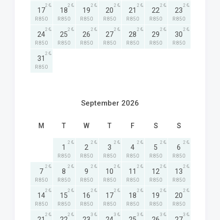
2
2
2
2
2
2
2
17
18
19
20
21
22
23
R 850
R 850
R 850
R 850
R 850
R 850
R 850
2
2
2
2
2
2
2
24
25
26
27
28
29
30
R 850
R 850
R 850
R 850
R 850
R 850
R 850
2
31
R 850
September 2026
M
T
W
T
F
S
S
2
2
2
2
2
2
1
2
3
4
5
6
R 850
R 850
R 850
R 850
R 850
R 850
2
2
2
2
2
2
2
7
8
9
10
11
12
13
R 850
R 850
R 850
R 850
R 850
R 850
R 850
2
2
2
2
2
2
2
14
15
16
17
18
19
20
R 850
R 850
R 850
R 850
R 850
R 850
R 850
2
2
3
3
3
3
3
21
22
23
24
25
26
27