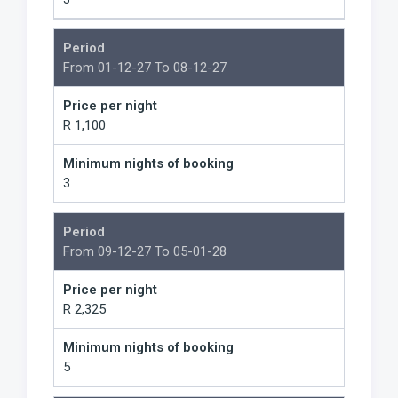
Period
From 01-12-27 To 08-12-27
Price per night
R 1,100
Minimum nights of booking
3
Period
From 09-12-27 To 05-01-28
Price per night
R 2,325
Minimum nights of booking
5