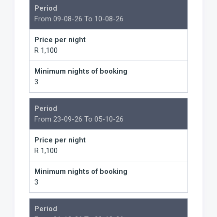
Period
From 09-08-26 To 10-08-26
Price per night
R 1,100
Minimum nights of booking
3
Period
From 23-09-26 To 05-10-26
Price per night
R 1,100
Minimum nights of booking
3
Period