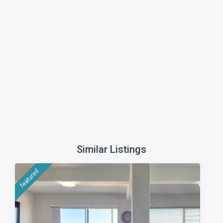
Similar Listings
featured