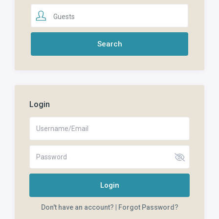
Guests
Login
Login
Don't have an account?
|
Forgot Password?