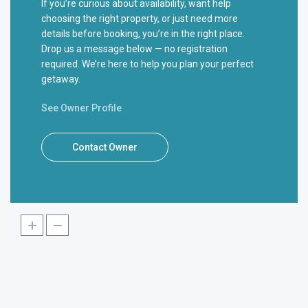
If you’re curious about availability, want help
choosing the right property, or just need more
details before booking, you’re in the right place.
Drop us a message below — no registration
required. We’re here to help you plan your perfect
getaway.
See Owner Profile
Contact Owner