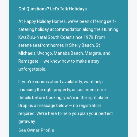
Got Questions? Let’s Talk Holidays.
At Happy Holiday Homes, we’ve been offering self-
catering holiday accommodation along the stunning
KwaZulu-Natal South Coast since 1979. From
serene seafront homes in Shelly Beach, St
Michaels, Uvongo, Manaba Beach, Margate, and
Ramsgate — we know how to make a stay
unforgettable.
If you’re curious about availability, want help
choosing the right property, or just need more
details before booking, you’re in the right place.
Drop us a message below — no registration
required. We’re here to help you plan your perfect
getaway.
See Owner Profile