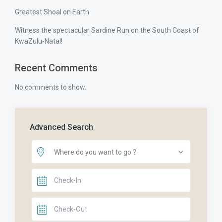
Greatest Shoal on Earth
Witness the spectacular Sardine Run on the South Coast of
KwaZulu-Natal!
Recent Comments
No comments to show.
Advanced Search
Where do you want to go ?