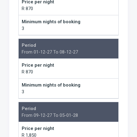
Price per night
R 870
Minimum nights of booking
3
Period
From 01-12-27 To 08-12-27
Price per night
R 870
Minimum nights of booking
3
Period
From 09-12-27 To 05-01-28
Price per night
R 1,850