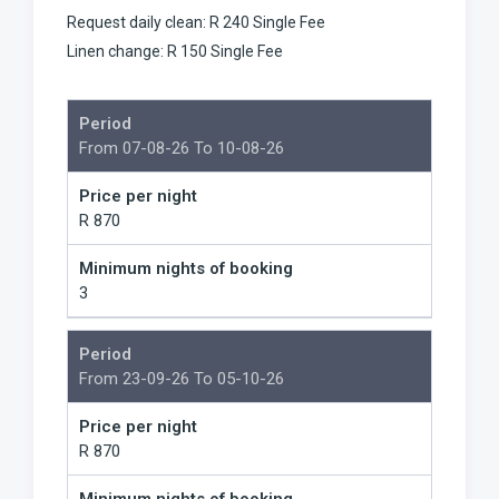
Request daily clean: R 240 Single Fee
Linen change: R 150 Single Fee
Period
From 07-08-26 To 10-08-26
Price per night
R 870
Minimum nights of booking
3
Period
From 23-09-26 To 05-10-26
Price per night
R 870