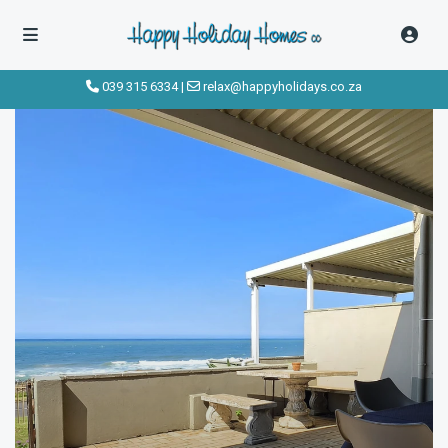
039 315 6334
|
relax@happyholidays.co.za