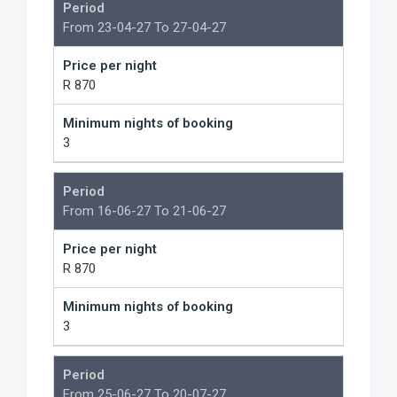
Period
From 23-04-27 To 27-04-27
Price per night
R 870
Minimum nights of booking
3
Period
From 16-06-27 To 21-06-27
Price per night
R 870
Minimum nights of booking
3
Period
From 25-06-27 To 20-07-27