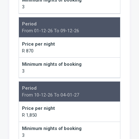
Minimum nights of booking
3
Period
From 01-12-26 To 09-12-26
Price per night
R 870
Minimum nights of booking
3
Period
From 10-12-26 To 04-01-27
Price per night
R 1,850
Minimum nights of booking
3