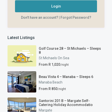
Login
Don't have an account?
|
Forgot Password?
Latest Listings
Golf Course 28 – St Michaels – Sleeps
8
St Michaels On Sea
From R 1,020
/night
Beau Vista 4 – Manaba – Sleeps 6
Manaba Beach
From R 850
/night
Santorini 201 B – Margate Self-
Catering Holiday Accommodatio
Margate