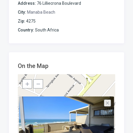
Address:
76 Lilliecrona Boulevard
City:
Manaba Beach
Zip:
4275
Country:
South Africa
On the Map