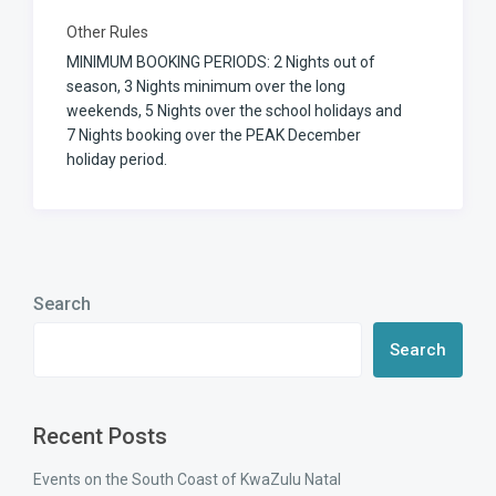
Other Rules
MINIMUM BOOKING PERIODS: 2 Nights out of
season, 3 Nights minimum over the long
weekends, 5 Nights over the school holidays and
7 Nights booking over the PEAK December
holiday period.
Search
Search
Recent Posts
Events on the South Coast of KwaZulu Natal