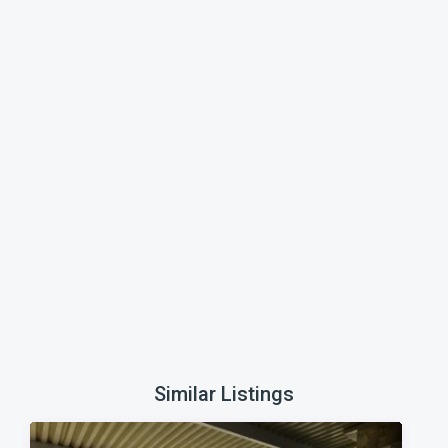
Similar Listings