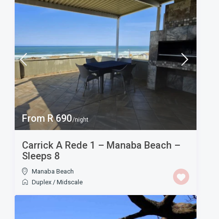
From R 690
/night
Carrick A Rede 1 – Manaba Beach –
Sleeps 8
Manaba Beach
Duplex
/
Midscale