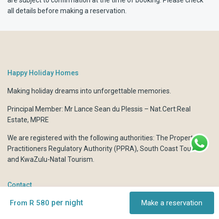
all details before making a reservation.
Happy Holiday Homes
Making holiday dreams into unforgettable memories.
Principal Member: Mr Lance Sean du Plessis – Nat.Cert:Real
Estate, MPRE
We are registered with the following authorities:
The Property
Practitioners Regulatory Authority (PPRA)
,
South Coast Tourism
and
KwaZulu-Natal Tourism.
Contact
per night
From R 580
Make a reservation
6 Déjà Vu Boulevard Marine Dr, Shelly Beach, KwaZulu Natal,
South Africa.