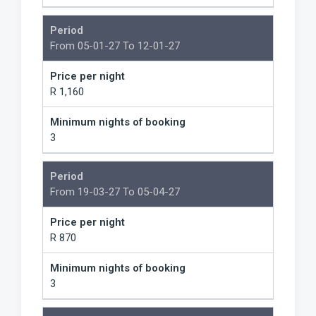
Period
From 05-01-27 To 12-01-27
Price per night
R 1,160
Minimum nights of booking
3
Period
From 19-03-27 To 05-04-27
Price per night
R 870
Minimum nights of booking
3