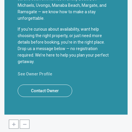
Michaels, Uvongo, Manaba Beach, Margate, and
Ramsgate — we know how to make a stay
unforgettable.
If you’re curious about availability, want help
choosing the right property, or just need more
details before booking, you’re in the right place.
Drop us a message below — no registration
required. We’re here to help you plan your perfect
getaway.
See Owner Profile
Contact Owner