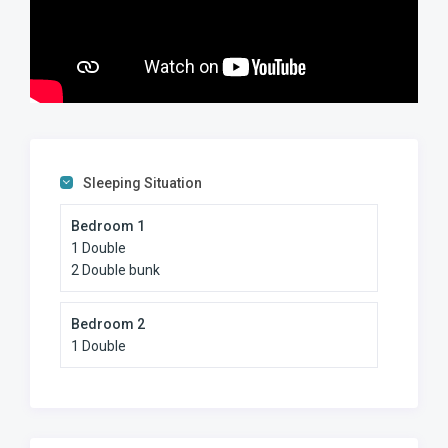
popular fishing spots on the South Coast, especially during
the shad season.
• Manaba Tidal Pool: Less than 50m from your front door,
providing a safe, calm swimming environment for all ages.
• Lucien Beach: A short 500m walk to your right leads you
to this world-class Blue Flag beach with professional
lifeguards.
• Uvongo Beach: 1.2 km to your left, famous for its scenic
waterfall and lagoon.
Sleeping Situation
Convenience and Shopping
Bedroom 1
• Uvongo Rotary Market: Just 2 km away, perfect for
1 Double
grabbing fresh farm produce and local treats on Saturday
2 Double bunk
mornings.
• Shelly Centre & South Coast Mall: 6 km away for all your
major retail and grocery needs.
Bedroom 2
Family-Friendly Activities
1 Double
• Butterfly Valley (Ramsgate): 6.5 km. A wonderful walk-
through experience with indigenous butterflies.
• Riverbend Crocodile Farm: 9.5 km. Great for the kids to
see the daily feedings and learn about South African