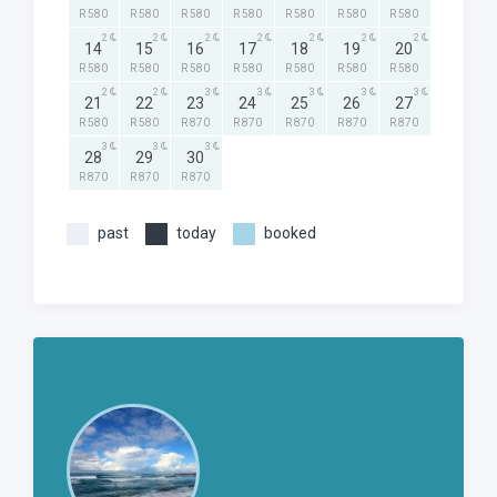
R 580
R 580
R 580
R 580
R 580
R 580
R 580
2
2
2
2
2
2
2
14
15
16
17
18
19
20
R 580
R 580
R 580
R 580
R 580
R 580
R 580
2
2
3
3
3
3
3
21
22
23
24
25
26
27
R 580
R 580
R 870
R 870
R 870
R 870
R 870
3
3
3
28
29
30
R 870
R 870
R 870
past
today
booked