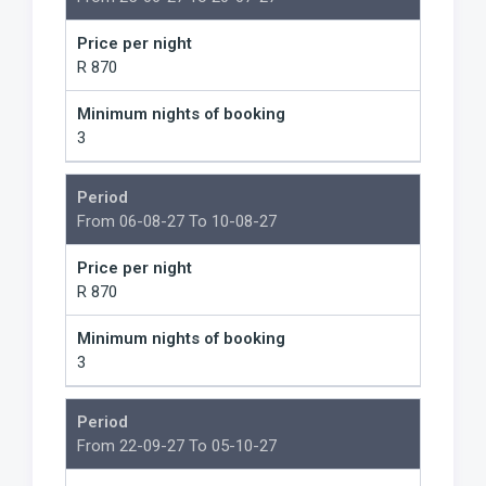
Price per night
R 870
Minimum nights of booking
3
Period
From 06-08-27 To 10-08-27
Price per night
R 870
Minimum nights of booking
3
Period
From 22-09-27 To 05-10-27