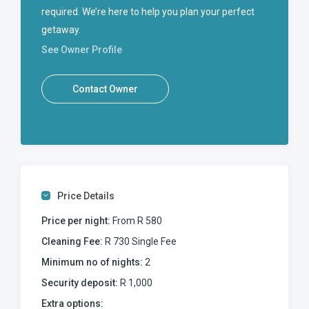
required. We’re here to help you plan your perfect
getaway.
See Owner Profile
Contact Owner
Price Details
Price per night:
From R 580
Cleaning Fee:
R 730 Single Fee
Minimum no of nights:
2
Security deposit:
R 1,000
Extra options: