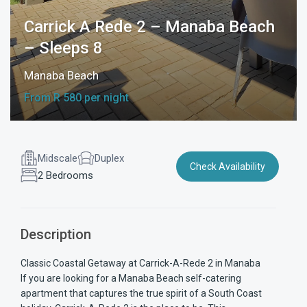
Carrick A Rede 2 – Manaba Beach
– Sleeps 8
Manaba Beach
From R 580 per night
Midscale
Duplex
Check Availability
2 Bedrooms
Description
Classic Coastal Getaway at Carrick-A-Rede 2 in Manaba
If you are looking for a Manaba Beach self-catering
apartment that captures the true spirit of a South Coast