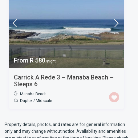
From R 580
/night
Carrick A Rede 3 – Manaba Beach –
Sleeps 6
Manaba Beach
Duplex
/
Midscale
Property details, photos, and rates are for general information
only and may change without notice. Availability and amenities
are subject to confirmation at the time of booking. Please check