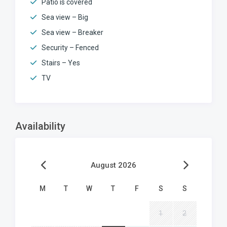
Patio is covered
Sea view – Big
Sea view – Breaker
Security – Fenced
Stairs – Yes
TV
Availability
August 2026
M
T
W
T
F
S
S
1
2