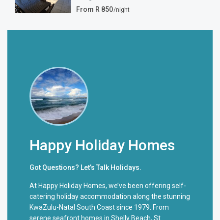
From R 850
/night
Happy Holiday Homes
Got Questions? Let’s Talk Holidays.
At Happy Holiday Homes, we’ve been offering self-
catering holiday accommodation along the stunning
KwaZulu-Natal South Coast since 1979. From
serene seafront homes in Shelly Beach, St