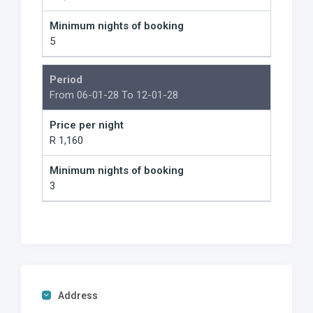
Minimum nights of booking
5
Period
From 06-01-28 To 12-01-28
Price per night
R 1,160
Minimum nights of booking
3
Address