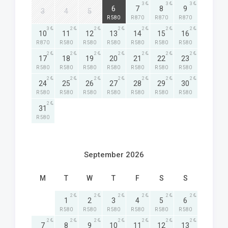
2
3
3
3
6
7
8
9
3
4
5
R 580
R 870
R 870
R 870
3
2
2
2
2
2
2
10
11
12
13
14
15
16
R 870
R 580
R 580
R 580
R 580
R 580
R 580
2
2
2
2
2
2
2
17
18
19
20
21
22
23
R 580
R 580
R 580
R 580
R 580
R 580
R 580
2
2
2
2
2
2
2
24
25
26
27
28
29
30
R 580
R 580
R 580
R 580
R 580
R 580
R 580
2
31
R 580
September 2026
M
T
W
T
F
S
S
2
2
2
2
2
2
1
2
3
4
5
6
R 580
R 580
R 580
R 580
R 580
R 580
2
2
2
2
2
2
2
7
8
9
10
11
12
13