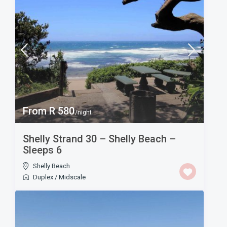
From R 580
/night
Shelly Strand 30 – Shelly Beach –
Sleeps 6
Shelly Beach
Duplex
/
Midscale