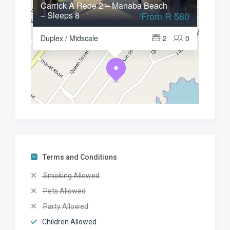
Carrick A Rede 2 – Manaba Beach
– Sleeps 8
From R 580
Duplex / Midscale
2
0
Terms and Conditions
Smoking Allowed
Pets Allowed
Party Allowed
Children Allowed