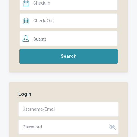
Guests
Login