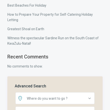
Best Beaches For Holiday
How to Prepare Your Property for Self-Catering Holiday
Letting
Greatest Shoal on Earth
Witness the spectacular Sardine Run on the South Coast of
KwaZulu-Natal!
Recent Comments
No comments to show.
Advanced Search
Where do you want to go ?