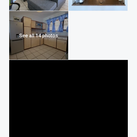
onto a larger open patio if you want to catch up on your
tanning. A portable charcoal braai is provided, allowing you
to move your cooking to the best vantage point while
watching the waves. The complex provides secure parking
for your vehicle, giving you one less thing to worry about.
See all 14 photos
What Makes This Property Stand Out
The view from this large family holiday rental in Manaba,
makes you feel like you are standing right over the surf. It is
a traditional “lock-up-and-go” that honors the way South
Coast holidays have always been enjoyed. Fishing at Shad,
which is opposite the holiday home, makes it easy to get
your line in the water before the rest of the anglers arrive.
Local Attractions and Area Highlights
Staying on Lilliecrona Boulevard means you are at the
heart of the Manaba Beach coastal strip, with everything
within easy reach.
Beaches and Fishing
• Shad Bay: Directly across the road. This is one of the most