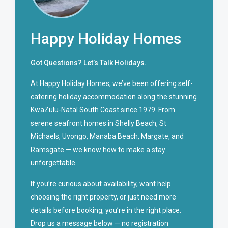
Happy Holiday Homes
Got Questions? Let’s Talk Holidays.
At Happy Holiday Homes, we’ve been offering self-
catering holiday accommodation along the stunning
KwaZulu-Natal South Coast since 1979. From
serene seafront homes in Shelly Beach, St
Michaels, Uvongo, Manaba Beach, Margate, and
Ramsgate — we know how to make a stay
unforgettable.
If you’re curious about availability, want help
choosing the right property, or just need more
details before booking, you’re in the right place.
Drop us a message below — no registration