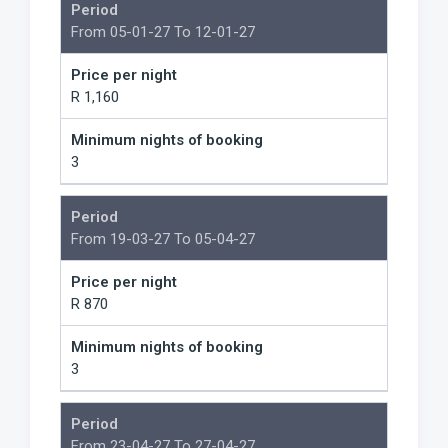
Period
From 05-01-27 To 12-01-27
Price per night
R 1,160
Minimum nights of booking
3
Period
From 19-03-27 To 05-04-27
Price per night
R 870
Minimum nights of booking
3
Period
From 23-04-27 To 27-04-27