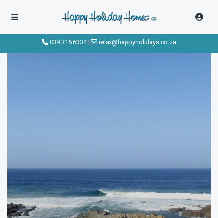
click to see all
images
039 315 6334
|
relax@happyholidays.co.za