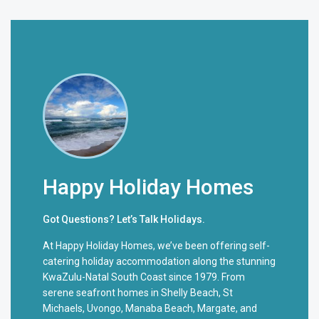
Happy Holiday Homes
Got Questions? Let’s Talk Holidays.
At Happy Holiday Homes, we’ve been offering self-
catering holiday accommodation along the stunning
KwaZulu-Natal South Coast since 1979. From
serene seafront homes in Shelly Beach, St
Michaels, Uvongo, Manaba Beach, Margate, and