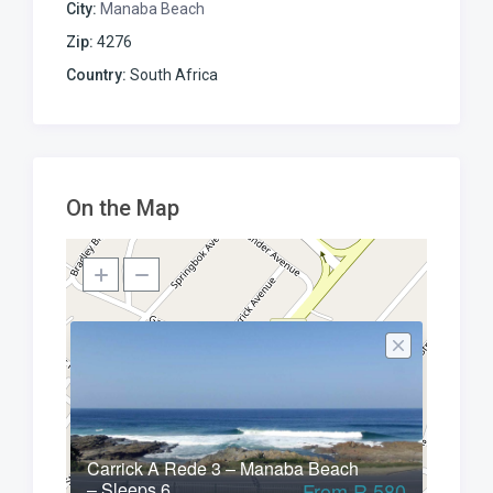
City:
Manaba Beach
Zip:
4276
Country:
South Africa
On the Map
Carrick A Rede 3 – Manaba Beach
– Sleeps 6
From R 580