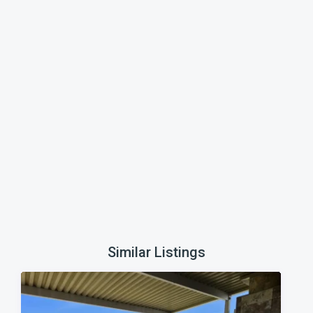
Similar Listings