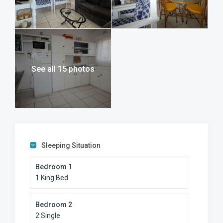
See all 15 photos
Sleeping Situation
Bedroom 1
1 King Bed
Bedroom 2
2 Single