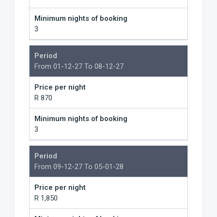
Minimum nights of booking
3
Period
From 01-12-27 To 08-12-27
Price per night
R 870
Minimum nights of booking
3
Period
From 09-12-27 To 05-01-28
Price per night
R 1,850