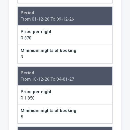
Period
From 01-12-26 To 09-12-26
Price per night
R 870
Minimum nights of booking
3
Period
From 10-12-26 To 04-01-27
Price per night
R 1,850
Minimum nights of booking
5