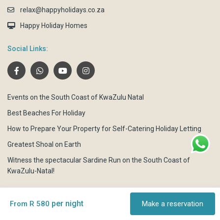
relax@happyholidays.co.za
Happy Holiday Homes
Social Links:
Events on the South Coast of KwaZulu Natal
Best Beaches For Holiday
How to Prepare Your Property for Self-Catering Holiday Letting
Greatest Shoal on Earth
Witness the spectacular Sardine Run on the South Coast of
KwaZulu-Natal!
per night
From R 580
Make a reservation
© Happy Holiday Homes 2025. All Rights Reserved.
About us
Terms and Conditions
POPIA Policy
PAIA