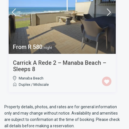
From R 580
/night
Carrick A Rede 2 – Manaba Beach –
Sleeps 8
Manaba Beach
Duplex
/
Midscale
Property details, photos, and rates are for general information
only and may change without notice. Availability and amenities
are subject to confirmation at the time of booking. Please check
all details before making a reservation.