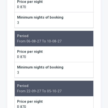
Price per night
R 870
Minimum nights of booking
3
Period
From 06-08-27 To 10-08-27
Price per night
R 870
Minimum nights of booking
3
Period
From 22-09-27 To 05-10-27
Price per night
R 870