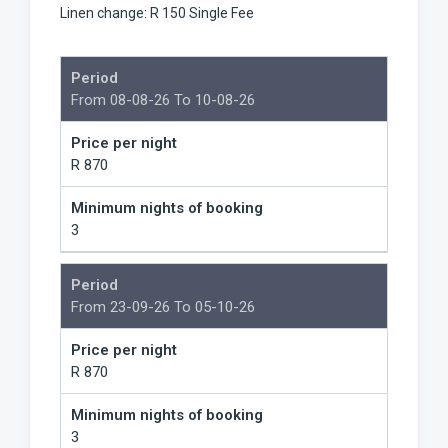
Linen change: R 150 Single Fee
Period
From 08-08-26 To 10-08-26
Price per night
R 870
Minimum nights of booking
3
Period
From 23-09-26 To 05-10-26
Price per night
R 870
Minimum nights of booking
3