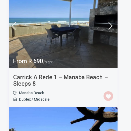
From R 690
/night
Carrick A Rede 1 – Manaba Beach –
Sleeps 8
Manaba Beach
Duplex
/
Midscale