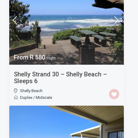
From R 580
/night
Shelly Strand 30 – Shelly Beach –
Sleeps 6
Shelly Beach
Duplex
/
Midscale