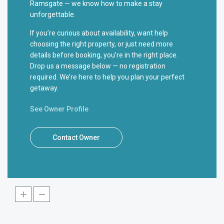
Ramsgate — we know how to make a stay
unforgettable.
If you’re curious about availability, want help
choosing the right property, or just need more
details before booking, you’re in the right place.
Drop us a message below — no registration
required. We’re here to help you plan your perfect
getaway.
See Owner Profile
Contact Owner