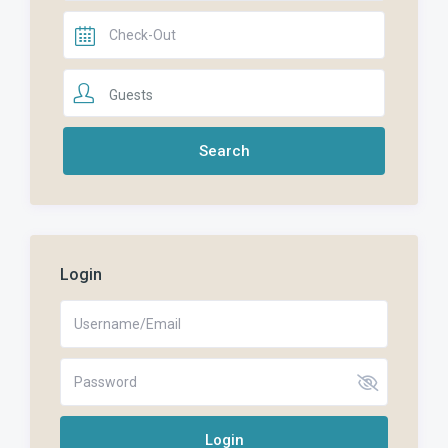
Guests
Login
Login