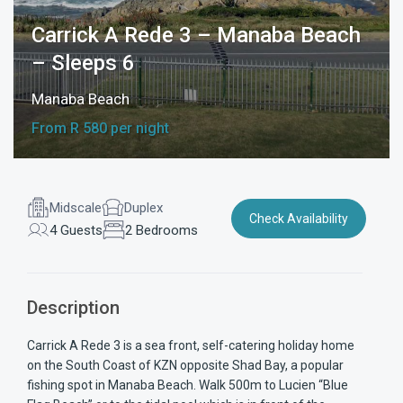
Carrick A Rede 3 – Manaba Beach
– Sleeps 6
Manaba Beach
From R 580 per night
Midscale
Duplex
Check Availability
4 Guests
2 Bedrooms
Description
Carrick A Rede 3 is a sea front, self-catering holiday home
on the South Coast of KZN opposite Shad Bay, a popular
fishing spot in Manaba Beach. Walk 500m to Lucien “Blue