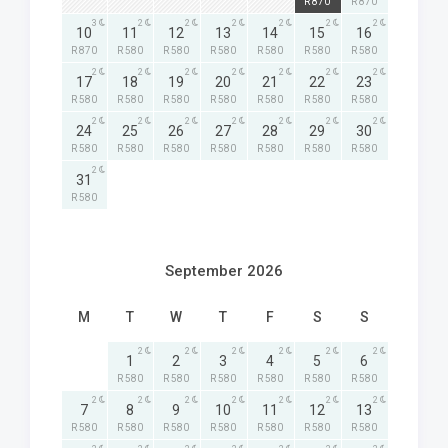
R 870
R 870
3
2
2
2
2
2
2
10
11
12
13
14
15
16
R 870
R 580
R 580
R 580
R 580
R 580
R 580
2
2
2
2
2
2
2
17
18
19
20
21
22
23
R 580
R 580
R 580
R 580
R 580
R 580
R 580
2
2
2
2
2
2
2
24
25
26
27
28
29
30
R 580
R 580
R 580
R 580
R 580
R 580
R 580
2
31
R 580
September 2026
M
T
W
T
F
S
S
2
2
2
2
2
2
1
2
3
4
5
6
R 580
R 580
R 580
R 580
R 580
R 580
2
2
2
2
2
2
2
7
8
9
10
11
12
13
R 580
R 580
R 580
R 580
R 580
R 580
R 580