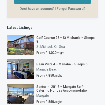
Don't have an account?
|
Forgot Password?
Latest Listings
Golf Course 28 – St Michaels – Sleeps
8
St Michaels On Sea
From R 1,020
/night
Beau Vista 4 – Manaba – Sleeps 6
Manaba Beach
From R 850
/night
Santorini 201 B – Margate Self-
Catering Holiday Accommodatio
Margate
From R 850
/night