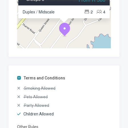
Duplex / Midscale
2
4
Terms and Conditions
Smoking Allowed
Pets Allowed
Party Allowed
Children Allowed
Other Rules