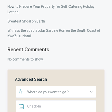
How to Prepare Your Property for Self-Catering Holiday
Letting
Greatest Shoal on Earth
Witness the spectacular Sardine Run on the South Coast of
KwaZulu-Natal!
Recent Comments
No comments to show.
Advanced Search
Where do you want to go ?