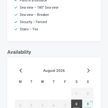
Patio is a sundeck
Sea view – 180° Sea view
Sea view – Breaker
Security – Fenced
Stairs – Yes
Availability
August 2026
M
T
W
T
F
S
S
1
2
3
3
8
9
3
4
5
6
7