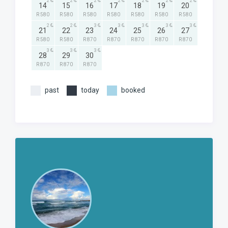
2
2
2
2
2
2
2
14
15
16
17
18
19
20
R 580
R 580
R 580
R 580
R 580
R 580
R 580
2
2
3
3
3
3
3
21
22
23
24
25
26
27
R 580
R 580
R 870
R 870
R 870
R 870
R 870
3
3
3
28
29
30
R 870
R 870
R 870
past
today
booked