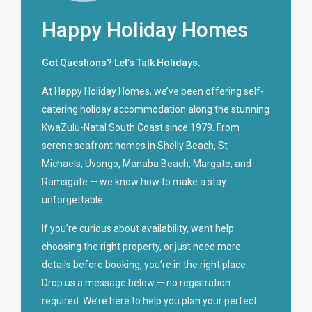
Happy Holiday Homes
Got Questions? Let’s Talk Holidays.
At Happy Holiday Homes, we’ve been offering self-
catering holiday accommodation along the stunning
KwaZulu-Natal South Coast since 1979. From
serene seafront homes in Shelly Beach, St
Michaels, Uvongo, Manaba Beach, Margate, and
Ramsgate — we know how to make a stay
unforgettable.
If you’re curious about availability, want help
choosing the right property, or just need more
details before booking, you’re in the right place.
Drop us a message below — no registration
required. We’re here to help you plan your perfect