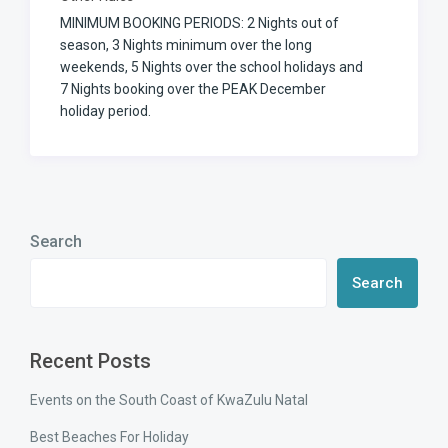
MINIMUM BOOKING PERIODS: 2 Nights out of
season, 3 Nights minimum over the long
weekends, 5 Nights over the school holidays and
7 Nights booking over the PEAK December
holiday period.
Search
Search
Recent Posts
Events on the South Coast of KwaZulu Natal
Best Beaches For Holiday