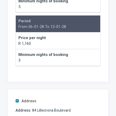
Minimum nights of booking
5
Period
From 06-01-28 To 12-01-28
Price per night
R 1,160
Minimum nights of booking
3
Address
Address:
84 Lilliecrona Boulevard