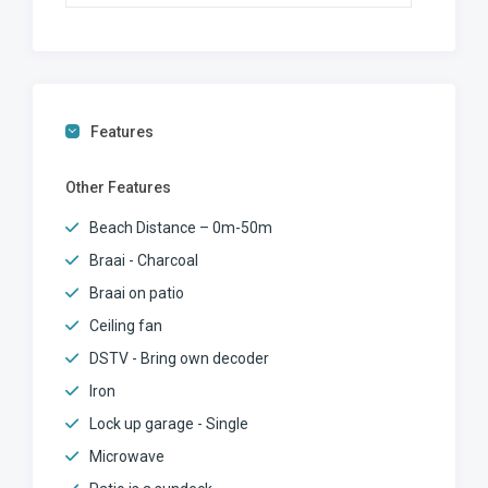
Features
Other Features
Beach Distance – 0m-50m
Braai - Charcoal
Braai on patio
Ceiling fan
DSTV - Bring own decoder
Iron
Lock up garage - Single
Microwave