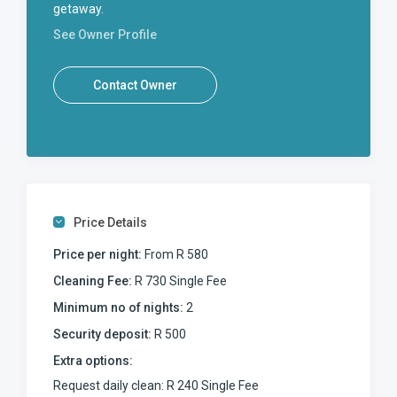
getaway.
See Owner Profile
Contact Owner
Price Details
Price per night:
From R 580
Cleaning Fee:
R 730 Single Fee
Minimum no of nights:
2
Security deposit:
R 500
Extra options:
Request daily clean: R 240 Single Fee