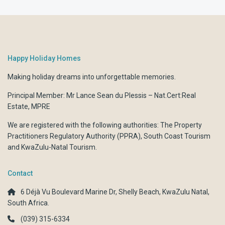
Happy Holiday Homes
Making holiday dreams into unforgettable memories.
Principal Member: Mr Lance Sean du Plessis – Nat.Cert:Real
Estate, MPRE
We are registered with the following authorities:
The Property
Practitioners Regulatory Authority (PPRA)
,
South Coast Tourism
and
KwaZulu-Natal Tourism.
Contact
6 Déjà Vu Boulevard Marine Dr, Shelly Beach, KwaZulu Natal,
South Africa.
(039) 315-6334