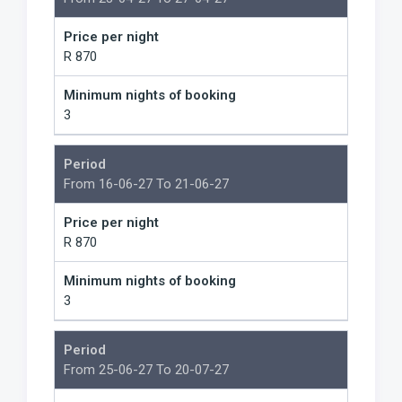
Price per night
R 870
Minimum nights of booking
3
Period
From 16-06-27 To 21-06-27
Price per night
R 870
Minimum nights of booking
3
Period
From 25-06-27 To 20-07-27