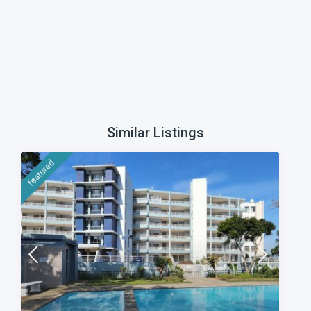
Similar Listings
featured