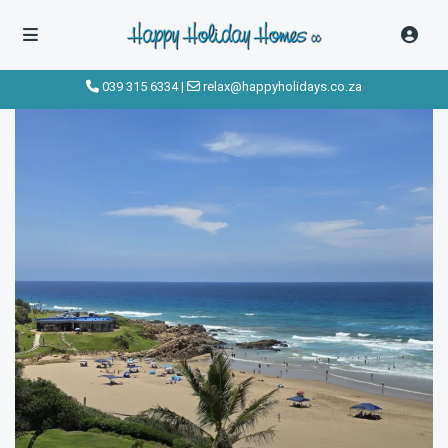
click to see all
images
039 315 6334
|
relax@happyholidays.co.za