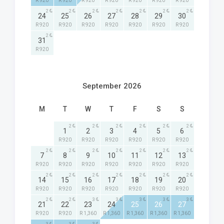
R 920
R 920
R 920
R 920
R 920
R 920
R 920
2
2
2
2
2
2
2
24
25
26
27
28
29
30
R 920
R 920
R 920
R 920
R 920
R 920
R 920
2
31
R 920
September 2026
M
T
W
T
F
S
S
2
2
2
2
2
2
1
2
3
4
5
6
R 920
R 920
R 920
R 920
R 920
R 920
2
2
2
2
2
2
2
7
8
9
10
11
12
13
R 920
R 920
R 920
R 920
R 920
R 920
R 920
2
2
2
2
2
2
2
14
15
16
17
18
19
20
R 920
R 920
R 920
R 920
R 920
R 920
R 920
2
2
3
3
3
3
3
21
22
23
24
25
26
27
R 920
R 920
R 1,360
R 1,360
R 1,360
R 1,360
R 1,360