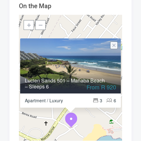
On the Map
Lucien Sands 501 – Manaba Beach
– Sleeps 6
From R 920
Apartment / Luxury
3
6