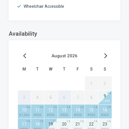
Wheelchair Accessible
Availability
August 2026
M
T
W
T
F
S
S
1
2
3
9
3
4
5
6
7
8
R 1,360
3
2
2
2
2
2
2
10
11
12
13
14
15
16
R 1,360
R 920
R 920
R 920
R 920
R 920
R 920
2
2
2
2
2
2
2
17
18
19
20
21
22
23