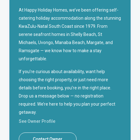
At Happy Holiday Homes, we’ve been offering self-
catering holiday accommodation along the stunning
KwaZulu-Natal South Coast since 1979. From
serene seafront homes in Shelly Beach, St
Michaels, Uvongo, Manaba Beach, Margate, and
Ramsgate — we know how to make a stay
unforgettable.
If you’re curious about availability, want help
choosing the right property, or just need more
details before booking, you’re in the right place.
Drop us a message below — no registration
required. We’re here to help you plan your perfect
getaway.
See Owner Profile
Contact Owner