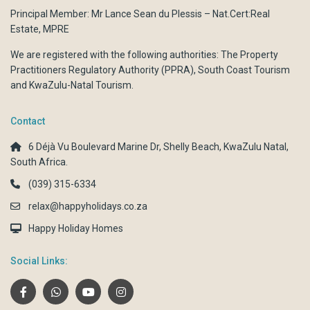
Principal Member: Mr Lance Sean du Plessis – Nat.Cert:Real
Estate, MPRE
We are registered with the following authorities:
The Property
Practitioners Regulatory Authority (PPRA)
,
South Coast Tourism
and
KwaZulu-Natal Tourism.
Contact
6 Déjà Vu Boulevard Marine Dr, Shelly Beach, KwaZulu Natal,
South Africa.
(039) 315-6334
relax@happyholidays.co.za
Happy Holiday Homes
Social Links: