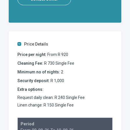
Price Details
Price per night:
From R 920
Cleaning Fee:
R 730 Single Fee
Minimum no of nights:
2
Security deposit:
R 1,000
Extra options:
Request daily clean: R 240 Single Fee
Linen change: R 150 Single Fee
Period