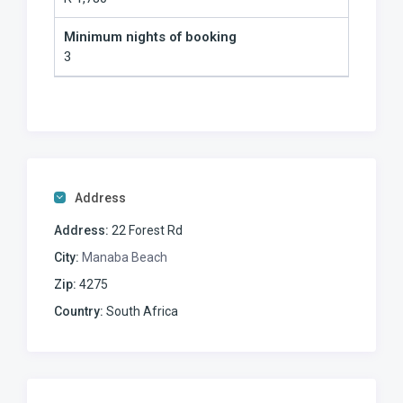
Minimum nights of booking
3
Address
Address:
22 Forest Rd
City:
Manaba Beach
Zip:
4275
Country:
South Africa