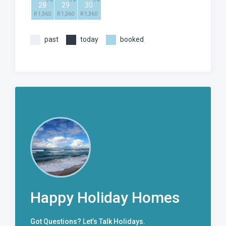
3
3
3
28
29
30
R 1,360
R 1,360
R 1,360
past
today
booked
Happy Holiday Homes
Got Questions? Let’s Talk Holidays.