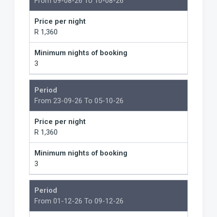
From 09-08-26 To 10-08-26
Price per night
R 1,360
Minimum nights of booking
3
Period
From 23-09-26 To 05-10-26
Price per night
R 1,360
Minimum nights of booking
3
Period
From 01-12-26 To 09-12-26