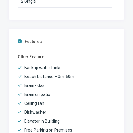
2 Single
Features
Other Features
Backup water tanks
Beach Distance – 0m-50m
Braai - Gas
Braai on patio
Ceiling fan
Dishwasher
Elevator in Building
Free Parking on Premises