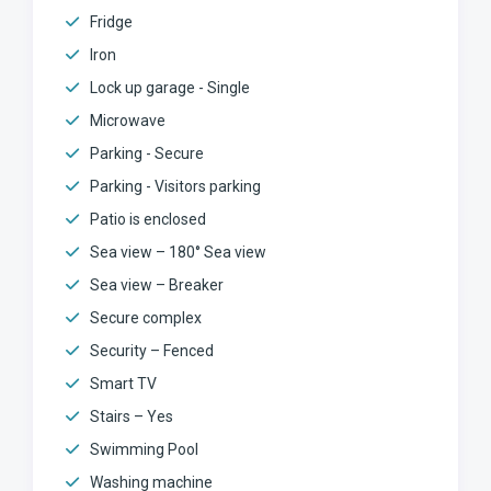
Fridge
Iron
Lock up garage - Single
Microwave
Parking - Secure
Parking - Visitors parking
Patio is enclosed
Sea view – 180° Sea view
Sea view – Breaker
Secure complex
Security – Fenced
Smart TV
Stairs – Yes
Swimming Pool
Washing machine