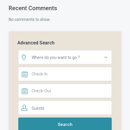
Recent Comments
No comments to show.
Advanced Search
Where do you want to go ?
Guests