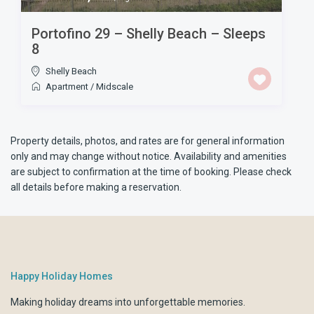
Portofino 29 – Shelly Beach – Sleeps
8
Shelly Beach
Apartment
/
Midscale
Property details, photos, and rates are for general information
only and may change without notice. Availability and amenities
are subject to confirmation at the time of booking. Please check
all details before making a reservation.
Happy Holiday Homes
Making holiday dreams into unforgettable memories.