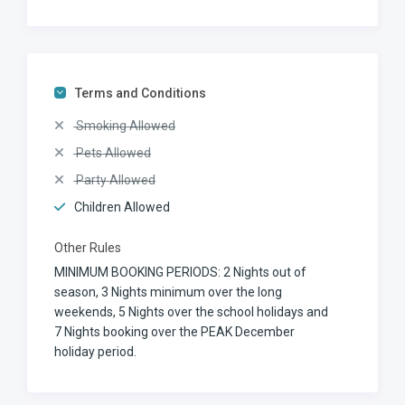
Terms and Conditions
Smoking Allowed
Pets Allowed
Party Allowed
Children Allowed
Other Rules
MINIMUM BOOKING PERIODS: 2 Nights out of
season, 3 Nights minimum over the long
weekends, 5 Nights over the school holidays and
7 Nights booking over the PEAK December
holiday period.