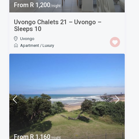
From R 1,200
/night
Uvongo Chalets 21 – Uvongo –
Sleeps 10
Uvongo
Apartment
/
Luxury
From R 1,160
/night