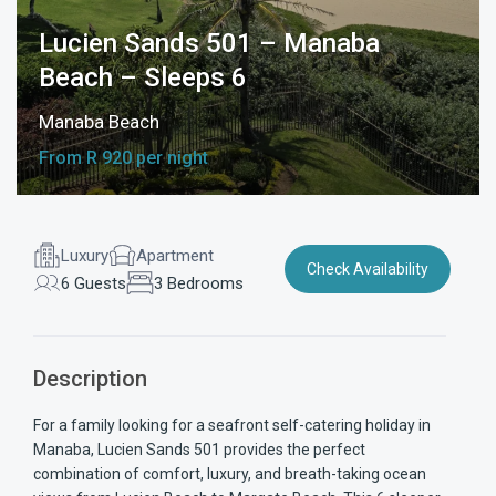
Lucien Sands 501 – Manaba
Beach – Sleeps 6
Manaba Beach
From R 920 per night
Luxury
Apartment
Check Availability
6 Guests
3 Bedrooms
Description
For a family looking for a seafront self-catering holiday in
Manaba, Lucien Sands 501 provides the perfect
combination of comfort, luxury, and breath-taking ocean