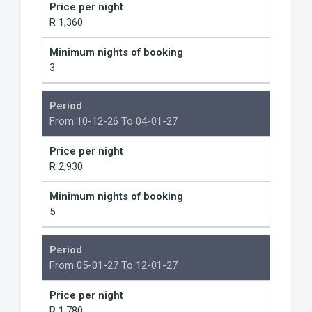
Price per night
R 1,360
Minimum nights of booking
3
Period
From 10-12-26 To 04-01-27
Price per night
R 2,930
Minimum nights of booking
5
Period
From 05-01-27 To 12-01-27
Price per night
R 1,780