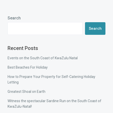
Search
Search
Recent Posts
Events on the South Coast of KwaZulu Natal
Best Beaches For Holiday
How to Prepare Your Property for Self-Catering Holiday
Letting
Greatest Shoal on Earth
Witness the spectacular Sardine Run on the South Coast of
KwaZulu-Natal!