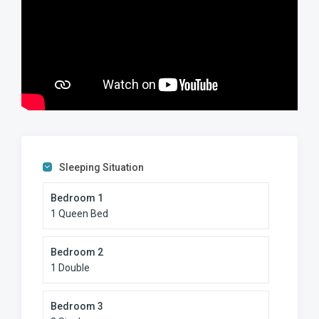
Sleeping Situation
Bedroom 1
1 Queen Bed
Bedroom 2
1 Double
Bedroom 3