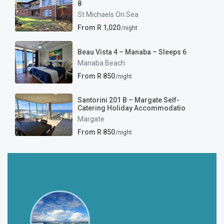
8
St Michaels On Sea
From R 1,020
/night
Beau Vista 4 – Manaba – Sleeps 6
Manaba Beach
From R 850
/night
Santorini 201 B – Margate Self-
Catering Holiday Accommodatio
Margate
From R 850
/night