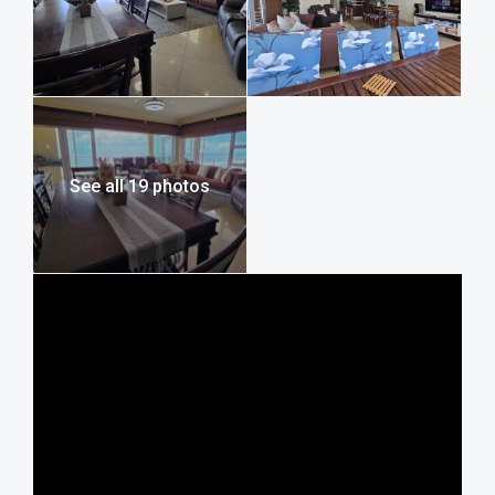
With a single lock-up garage, additional first-come parking,
and backup water tanks, you’ll find all the practical
comforts you need for a worry-free stay. If you’re seeking
a relaxed family holiday, Lucien Sands 501 offers a
spacious, secure, and memorable seafront self-catering
holiday in Manaba, making it the ideal luxury seafront
holiday home and a standout seafront holiday apartment
See all 19 photos
on the South Coast.