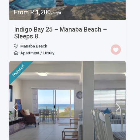
From R 1,200
/night
Indigo Bay 25 – Manaba Beach –
Sleeps 8
Manaba Beach
Apartment
/
Luxury
featured