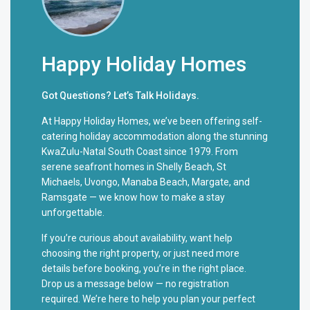
Happy Holiday Homes
Got Questions? Let’s Talk Holidays.
At Happy Holiday Homes, we’ve been offering self-
catering holiday accommodation along the stunning
KwaZulu-Natal South Coast since 1979. From
serene seafront homes in Shelly Beach, St
Michaels, Uvongo, Manaba Beach, Margate, and
Ramsgate — we know how to make a stay
unforgettable.
If you’re curious about availability, want help
choosing the right property, or just need more
details before booking, you’re in the right place.
Drop us a message below — no registration
required. We’re here to help you plan your perfect