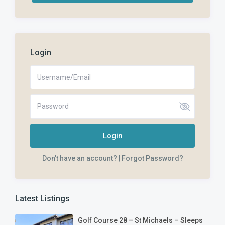
Login
Login
Don't have an account?
|
Forgot Password?
Latest Listings
Golf Course 28 – St Michaels – Sleeps