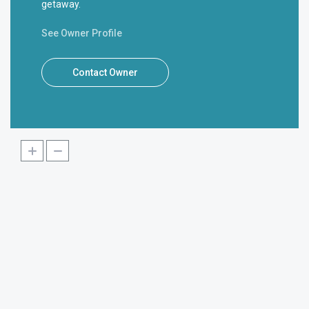
getaway.
See Owner Profile
Contact Owner