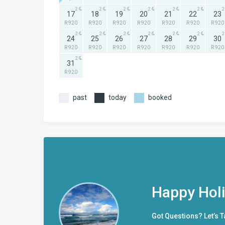
2
2
2
2
2
2
2
17
18
19
20
21
22
23
R 920
R 920
R 920
R 920
R 920
R 920
R 920
2
2
2
2
2
2
2
24
25
26
27
28
29
30
R 920
R 920
R 920
R 920
R 920
R 920
R 920
2
31
R 920
past
today
booked
Happy Hol
Got Questions? Let’s T