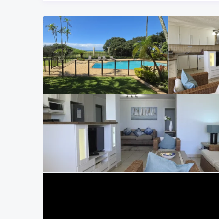
living the way it should be — uncomplicated and convenie
Bedrooms and Bathrooms
The main bedroom is positioned to enjoy the sea view and o
furnished with a queen-size bed and includes an en-suite
stepping straight outside with the ocean in sight is one of 
The second and third bedrooms each have two single beds 
additional guests. These bedrooms share the second bath
All three bedrooms are fitted with remote-controlled cei
Coast summer evenings.
Parking and Complex
Parking at this family-friendly accommodation on the KZ
the building. The complex itself is securely built, well-ma
established feel of traditional Manaba Beach holiday flat
Location in Manaba Beach
Sumelda 2 Manaba Beach self-catering apartment is locate
holidaymakers. Lucien Beach, known for its excellent swi
walking distance along the beachfront. Margate Main Beach
restaurants, Shelly Centre and South Coast Mall are only 
road, making access convenient for visiting guests. Mana