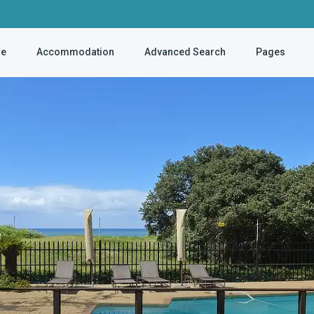
e
Accommodation
Advanced Search
Pages