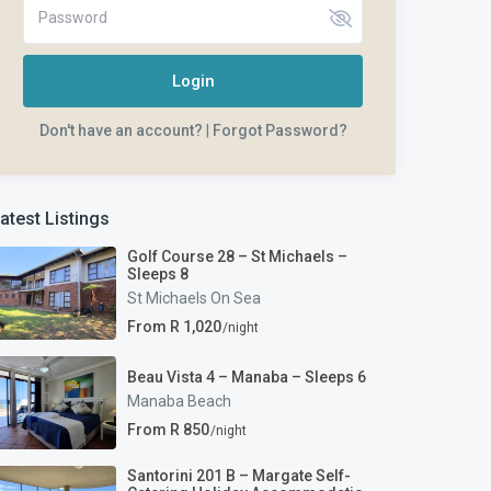
Login
Don't have an account?
|
Forgot Password?
atest Listings
Golf Course 28 – St Michaels –
Sleeps 8
St Michaels On Sea
From R 1,020
/night
Beau Vista 4 – Manaba – Sleeps 6
Manaba Beach
From R 850
/night
Santorini 201 B – Margate Self-