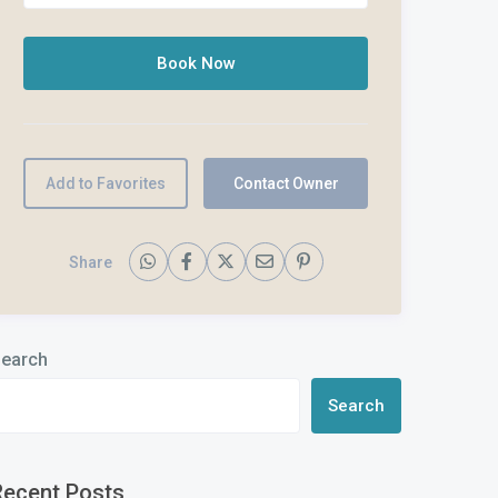
Add to Favorites
Contact Owner
Share
earch
Search
Recent Posts