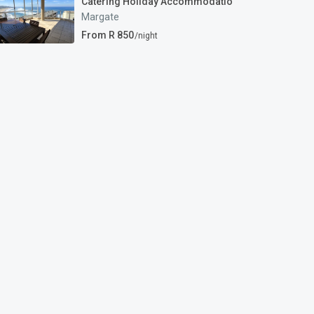
Catering Holiday Accommodatio
Margate
From R 850
/night