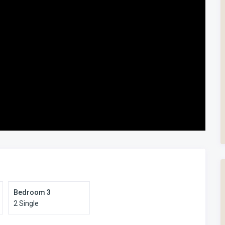
xed. Families prefer it for exactly that reason.
ment apart is its combination of position and practicality. It
an enclosed patio for safety, direct pool frontage, and a layout
l, sea view, and coastal walks right on your doorstep.
s? View our full range of Manaba Beach accommodation here.
Bedroom 3
2 Single