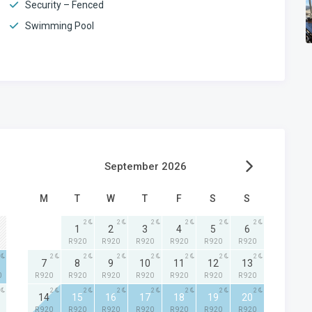
Security – Fenced
Swimming Pool
September 2026
M
T
W
T
F
S
S
2
2
2
2
2
2
1
2
3
4
5
6
R 920
R 920
R 920
R 920
R 920
R 920
2
2
2
2
2
2
2
7
8
9
10
11
12
13
0
R 920
R 920
R 920
R 920
R 920
R 920
R 920
2
2
2
2
2
2
2
14
15
16
17
18
19
20
R 920
R 920
R 920
R 920
R 920
R 920
R 920