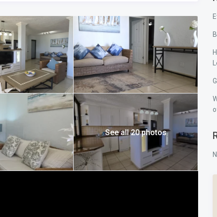
nt.
E
B
pens directly onto the patio through sliding doors. It is
 bathroom fitted with both a bath and a shower. Waking up and
H
the quiet highlights of staying here.
L
and built-in cupboards, making them ideal for children or
room, which includes a shower and toilet.
G
ling fans, essential for keeping comfortable during warm South
W
o
N South Coast is provided for two vehicles in tandem beneath
intained, and surrounded by neat gardens. It has the solid,
See all 20 photos
s — dependable, secure, and ideally positioned.
N
d along a stretch of coastline that consistently attracts
mming conditions and lifeguards in season, is within comfortable
 is also accessible via a scenic coastal walk. For shopping and
a short drive away. Margate Airport is a few kilometers down the
ba Beach remains popular because it offers the right balance —