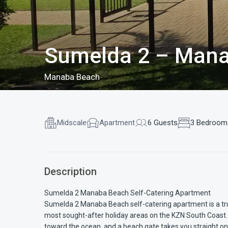
Sumelda 2 – Mana
Manaba Beach
Midscale
Apartment
6 Guests
3 Bedroom
Description
Sumelda 2 Manaba Beach Self-Catering Apartment
Sumelda 2 Manaba Beach self-catering apartment is a trul
most sought-after holiday areas on the KZN South Coast. 
toward the ocean, and a beach gate takes you straight ont