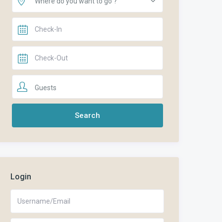
Where do you want to go ?
Guests
Login