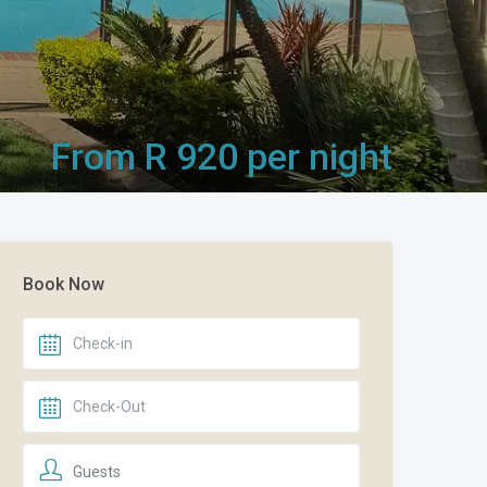
From R 920 per night
Book Now
Guests