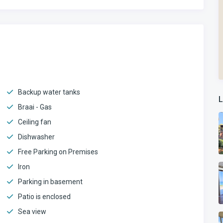
Backup water tanks
L
Braai - Gas
Ceiling fan
Dishwasher
Free Parking on Premises
Iron
Parking in basement
Patio is enclosed
Sea view