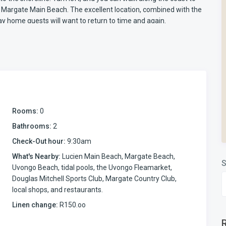
o Margate Main Beach. The excellent location, combined with the
day home guests will want to return to time and again.
t with beachfront access is designed for practical,
makes movement between the apartment, the pool, and the beach
 space where everyone can spend time together. The kitchen is
nd oven, microwave, toaster, kettle, air fryer, and coffee
. An iron and an ironing board are also provided for convenience.
Rooms:
0
 with steaming via the android box provided. Please remember to
Bathrooms:
2
FLIX, Prime, Showmax etc.
Check-Out hour:
9:30am
umelda 2, Manaba Beach self-catering apartment. Fitted with
What's Nearby:
Lucien Main Beach, Margate Beach,
S
tdoor space while keeping children secure.
Uvongo Beach, tidal pools, the Uvongo Fleamarket,
r meals easy and comfortable. A substantial gas braai is
Douglas Mitchell Sports Club, Margate Country Club,
tion is a small sun deck area where loungers can be placed. From
local shops, and restaurants.
 the apartment, with the ocean beyond.
Linen change:
R150.oo
 children while relaxing on the patio. Direct beach access
e pool and the shoreline within minutes. This is beachfront