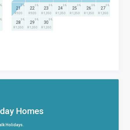
2
2
3
3
3
3
3
21
22
23
24
25
26
27
R 920
R 920
R 1,350
R 1,350
R 1,350
R 1,350
R 1,350
3
3
3
28
29
30
R 1,350
R 1,350
R 1,350
iday Homes
alk Holidays.