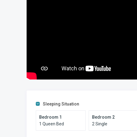
close to the activity of Margate, yet quieter and more rela
Why Choose This Property
What sets this Sumelda 2 Manaba Beach self-catering apart
offers true beachfront access, ground-floor convenience, 
that comfortably accommodates families.
This is traditional South Coast holiday living — beach, poo
Looking for more Manaba Beach self-catering apartment
Sleeping Situation
Bedroom 1
Bedroom 2
1 Queen Bed
2 Single