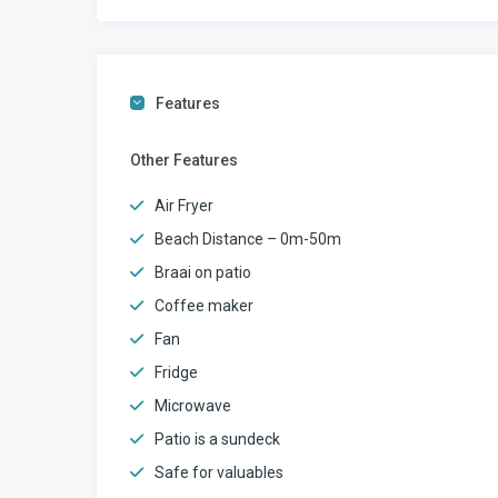
Features
Other Features
Air Fryer
Beach Distance – 0m-50m
Braai on patio
Coffee maker
Fan
Fridge
Microwave
Patio is a sundeck
Safe for valuables