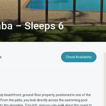
ba – Sleeps 6
s
Check Availability
y beachfront, ground-floor property, positioned in one of the
From the patio, you look directly across the swimming pool
o the shoreline. Turn left, and you can walk along the coast to