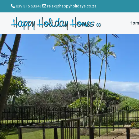
click to see all
039 315 6334
|
relax@happyholidays.co.za
images
Hom