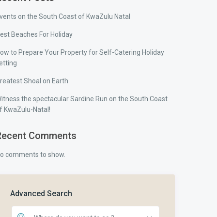
vents on the South Coast of KwaZulu Natal
est Beaches For Holiday
ow to Prepare Your Property for Self-Catering Holiday
etting
reatest Shoal on Earth
itness the spectacular Sardine Run on the South Coast
f KwaZulu-Natal!
Recent Comments
o comments to show.
Advanced Search