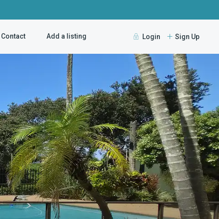
Contact
Add a listing
Login
Sign Up