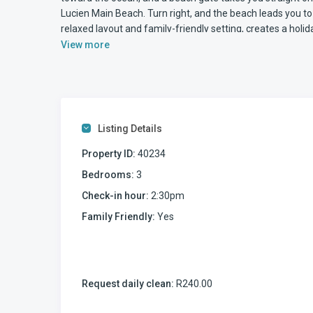
Lucien Main Beach. Turn right, and the beach leads you t
relaxed layout and family-friendly setting, creates a holi
View more
Accommodation at Sumelda 2
This three-bedroom, two-bathroom self-catering apartmen
comfortable seaside living. Being on the ground floor 
effortless, especially for families with children.
The kitchen and lounge are open plan, creating a relaxed
Listing Details
well equipped for self-catering and includes a glass hob a
machine, along with a fridge with a freezer at the bottom
Property ID:
40234
The self-catering holiday home is equipped WiFi internet
Bedrooms:
3
bring your LOGIN details to use the TV apps such as NET
Check-in hour:
2:30pm
Outdoor Living and Pool Access
The enclosed patio is one of the strongest features of S
Family Friendly:
Yes
trellis doors for safety, it allows families to enjoy the ou
There is a large eight-seater dining table, making outdoo
positioned on the patio, and just beyond the enclosed sec
here, you overlook the swimming pool directly in front of
Request daily clean:
R240.00
The swimming pool’s position makes it simple to supervise
through the complex gate means you can move between th