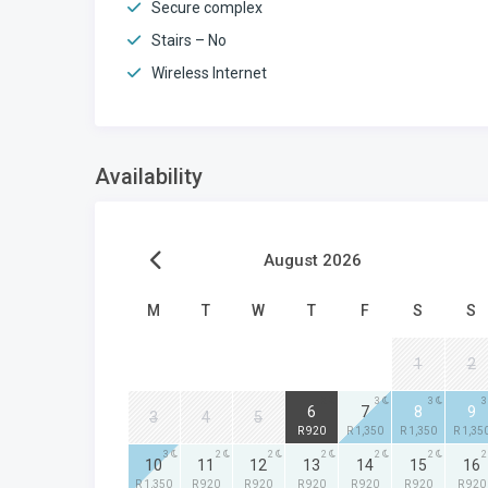
Secure complex
Stairs – No
Wireless Internet
Availability
August 2026
M
T
W
T
F
S
S
1
2
2
3
3
3
6
7
8
9
3
4
5
R 920
R 1,350
R 1,350
R 1,35
3
2
2
2
2
2
2
10
11
12
13
14
15
16
R 1,350
R 920
R 920
R 920
R 920
R 920
R 920