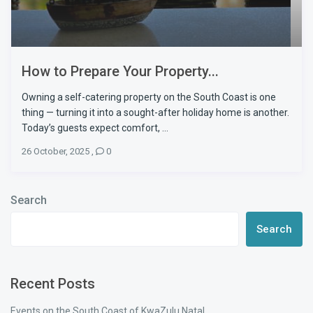
How to Prepare Your Property...
Owning a self-catering property on the South Coast is one
thing — turning it into a sought-after holiday home is another.
Today’s guests expect comfort, ...
26 October, 2025
,
0
Search
Search
Recent Posts
Events on the South Coast of KwaZulu Natal