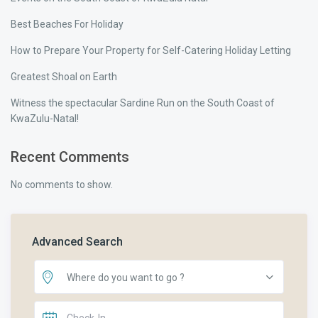
Best Beaches For Holiday
How to Prepare Your Property for Self-Catering Holiday Letting
Greatest Shoal on Earth
Witness the spectacular Sardine Run on the South Coast of
KwaZulu-Natal!
Recent Comments
No comments to show.
Advanced Search
Where do you want to go ?