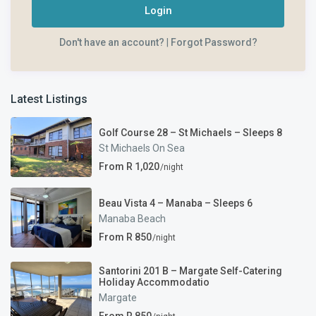
Login
Don't have an account?
|
Forgot Password?
Latest Listings
Golf Course 28 – St Michaels – Sleeps 8
St Michaels On Sea
From R 1,020
/night
Beau Vista 4 – Manaba – Sleeps 6
Manaba Beach
From R 850
/night
Santorini 201 B – Margate Self-Catering
Holiday Accommodatio
Margate