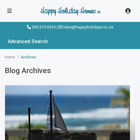
039 315 6334
|
relax@happyholidays.co.za
Advanced Search
Home
Archives
Blog Archives