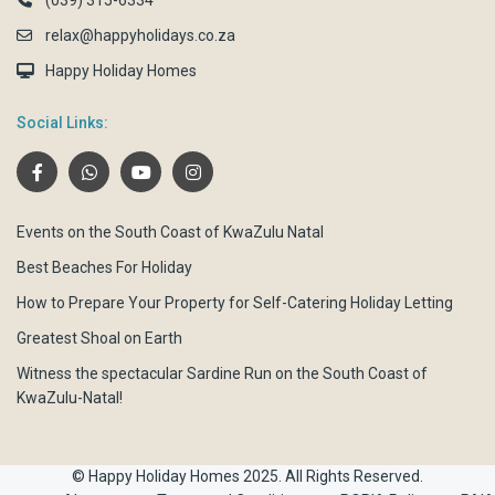
(039) 315-6334
relax@happyholidays.co.za
Happy Holiday Homes
Social Links:
Events on the South Coast of KwaZulu Natal
Best Beaches For Holiday
How to Prepare Your Property for Self-Catering Holiday Letting
Greatest Shoal on Earth
Witness the spectacular Sardine Run on the South Coast of
KwaZulu-Natal!
© Happy Holiday Homes 2025. All Rights Reserved.