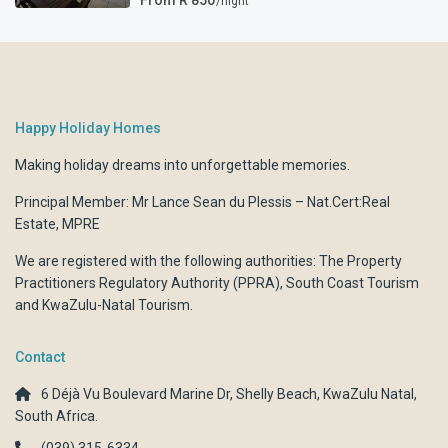
From R 850
/night
Happy Holiday Homes
Making holiday dreams into unforgettable memories.
Principal Member: Mr Lance Sean du Plessis – Nat.Cert:Real
Estate, MPRE
We are registered with the following authorities:
The Property
Practitioners Regulatory Authority (PPRA)
,
South Coast Tourism
and
KwaZulu-Natal Tourism.
Contact
6 Déjà Vu Boulevard Marine Dr, Shelly Beach, KwaZulu Natal,
South Africa.