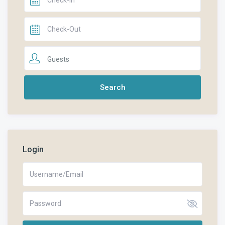
Guests
Login