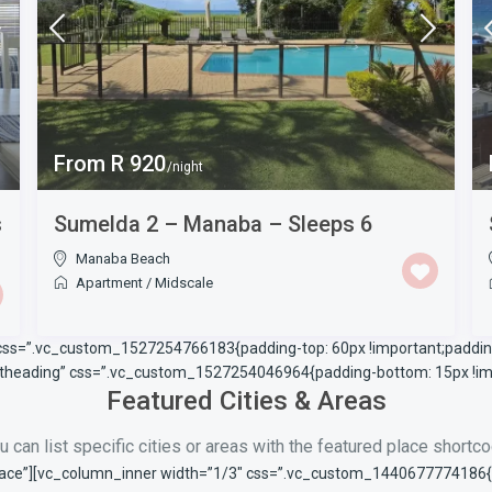
From R 920
/night
s
Sumelda 2 – Manaba – Sleeps 6
Manaba Beach
Apartment
/
Midscale
 css=”.vc_custom_1527254766183{padding-top: 60px !important;padding
ontheading” css=”.vc_custom_1527254046964{padding-bottom: 15px !imp
Featured Cities & Areas
u can list specific cities or areas with the featured place shortc
ace”][vc_column_inner width=”1/3″ css=”.vc_custom_1440677774186{pad