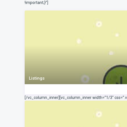
!important;}”]
Listings
[/vc_column_inner][vc_column_inner width=”1/3″ css=”.v