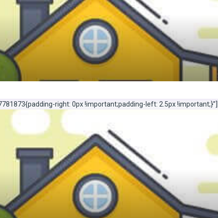
1873{padding-right: 0px !important;padding-left: 2.5px !important;}”]