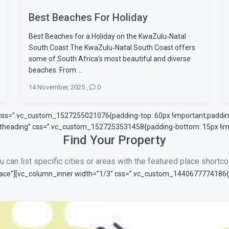
Best Beaches For Holiday
Best Beaches for a Holiday on the KwaZulu‑Natal
South Coast The KwaZulu‑Natal South Coast offers
some of South Africa’s most beautiful and diverse
beaches. From ...
14 November, 2025
,
0
 css=”.vc_custom_1527255021076{padding-top: 60px !important;padding
ontheading” css=”.vc_custom_1527253531458{padding-bottom: 15px !imp
Find Your Property
u can list specific cities or areas with the featured place shortc
ace”][vc_column_inner width=”1/3″ css=”.vc_custom_1440677774186{pad