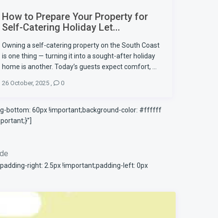
How to Prepare Your Property for
Self-Catering Holiday Let...
Owning a self-catering property on the South Coast
is one thing — turning it into a sought-after holiday
home is another. Today’s guests expect comfort, ...
26 October, 2025
,
0
-bottom: 60px !important;background-color: #ffffff
ortant;}”]
ode
ding-right: 2.5px !important;padding-left: 0px