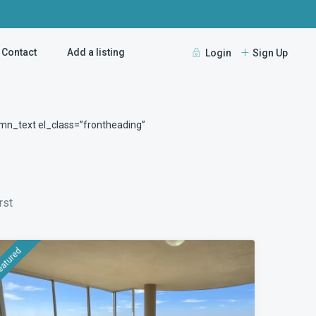
Contact
Add a listing
Login
Sign Up
Guests
mn_text el_class=”frontheading”
rst
eatured