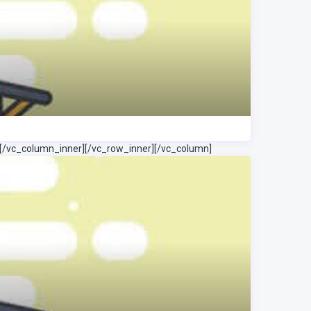
[/vc_column_inner][/vc_row_inner][/vc_column]