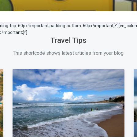
g-top: 60px !important;padding-bottom: 60px !important;}”][vc_colu
important;}”]
Travel Tips
This shortcode shows latest articles from your blog.