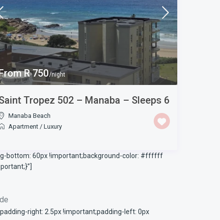
From R 750
/night
Saint Tropez 502 – Manaba – Sleeps 6
Manaba Beach
Apartment
/
Luxury
-bottom: 60px !important;background-color: #ffffff
ortant;}”]
ode
ding-right: 2.5px !important;padding-left: 0px