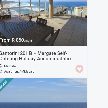
From R 850
/night
Santorini 201 B – Margate Self-
Catering Holiday Accommodatio
Margate
Apartment
/
Midscale
eatured