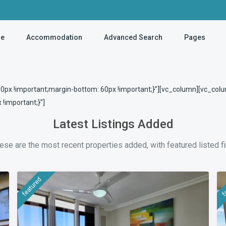
e
Accommodation
Advanced Search
Pages
x !important;margin-bottom: 60px !important;}”][vc_column][vc_colu
important;}”]
Latest Listings Added
ese are the most recent properties added, with featured listed fi
featured
f