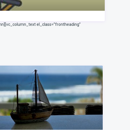
mn][vc_column_text el_class=”frontheading”