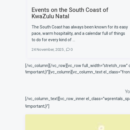
Events on the South Coast of
KwaZulu Natal
The South Coast has always been known for its easy
pace, warm hospitality, and a calendar full of things
to do for every kind of ...
24 November, 2025
,
0
[/vc_column][/vc_row][vc_row full_width=”stretch_row”
!important;}”][vc_column][vc_column_text el_class=”fr
Yo
[/vc_column_text][vc_row_inner el_class=”wprentals_sp
!important;}”]