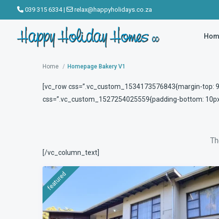
039 315 6334
|
relax@happyholidays.co.za
Hom
Where do you want to go ?
Home
Homepage Bakery V1
[vc_row css=”.vc_custom_1534173576843{margin-top: 90p
css=”.vc_custom_1527254025559{padding-bottom: 10px !
Th
[/vc_column_text]
featured