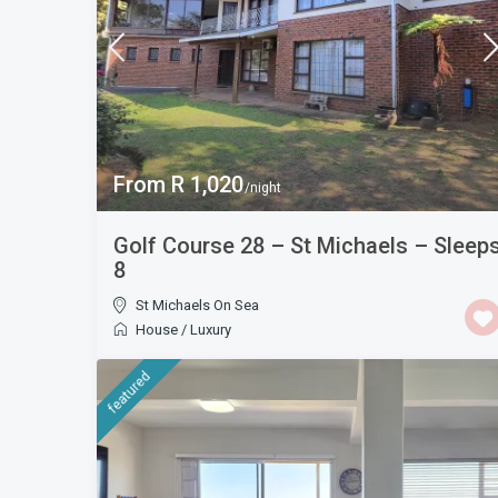
From R 1,020
/night
Golf Course 28 – St Michaels – Sleep
8
St Michaels On Sea
House
/
Luxury
featured