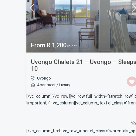
From R 1,200
/night
Uvongo Chalets 21 – Uvongo – Sleep
10
Uvongo
Apartment
/
Luxury
[/vc_column][/vc_row][vc_row full_width=”stretch_row”
!important;}”][vc_column][vc_column_text el_class=”fr
Yo
[/vc_column_text][vc_row_inner el_class=”wprentals_sp