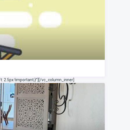
 2.5px !important;}”]
[/vc_column_inner]