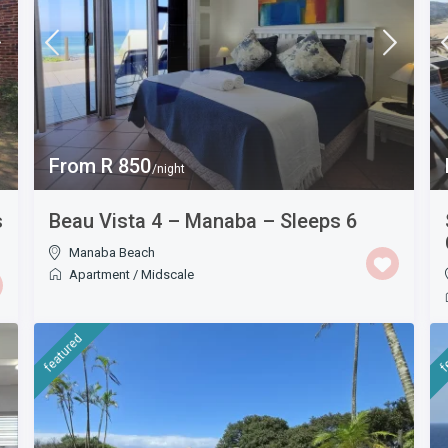
From R 850
/night
s
Beau Vista 4 – Manaba – Sleeps 6
Manaba Beach
Apartment
/
Midscale
featured
f