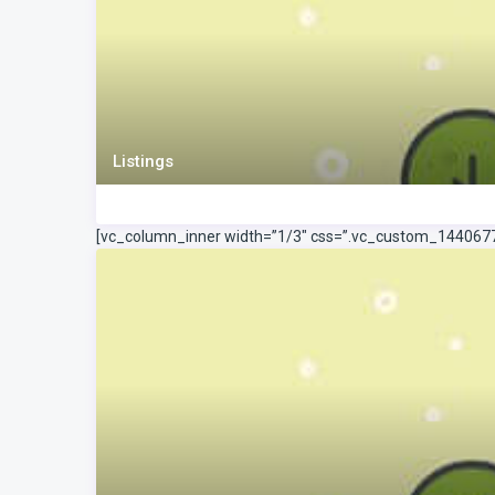
Listings
[vc_column_inner width=”1/3″ css=”.vc_custom_144067778