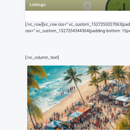
Listings
[/vc_row][vc_row css=”.vc_custom_1527255027063{paddin
css=”.vc_custom_1527254344364{padding-bottom: 15px !
[/vc_column_text]