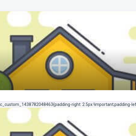
c_custom_1438782048463{padding-right: 2.5px !important;padding-left: