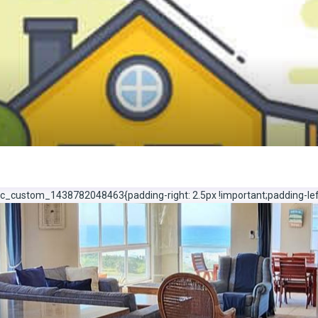
c_custom_1438782048463{padding-right: 2.5px !important;padding-left: