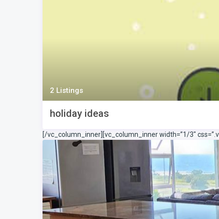
2 Listings
holiday ideas
[/vc_column_inner][vc_column_inner width=”1/3″ css=”.v