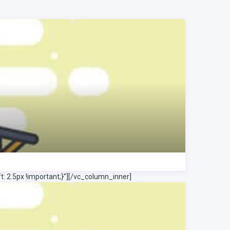
 2.5px !important;}”]
[/vc_column_inner]